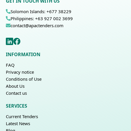
GET IN TOUCH WITH US
Solomon Islands: +677 38229
Philippines: +63 927 002 3699
contact@apactenders.com
INFORMATION
FAQ
Privacy notice
Conditions of Use
About Us
Contact us
SERVICES
Current Tenders
Latest News
Blog