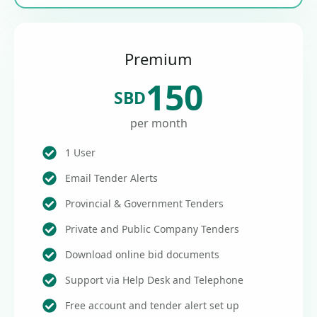
Premium
150
SBD
per month
1 User
Email Tender Alerts
Provincial & Government Tenders
Private and Public Company Tenders
Download online bid documents
Support via Help Desk and Telephone
Free account and tender alert set up