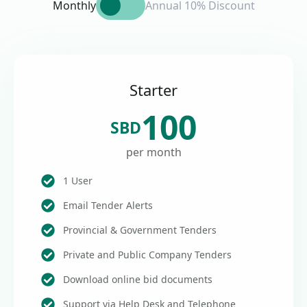
Monthly
Annual 10% Discount
Starter
100
SBD
per month
1 User
Email Tender Alerts
Provincial & Government Tenders
Private and Public Company Tenders
Download online bid documents
Support via Help Desk and Telephone