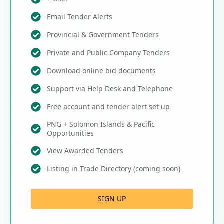
Email Tender Alerts
Provincial & Government Tenders
Private and Public Company Tenders
Download online bid documents
Support via Help Desk and Telephone
Free account and tender alert set up
PNG + Solomon Islands & Pacific
Opportunities
View Awarded Tenders
Listing in Trade Directory (coming soon)
SIGN UP