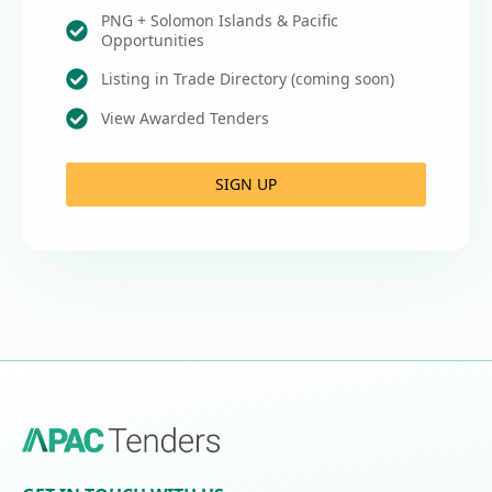
PNG + Solomon Islands & Pacific
Opportunities
Listing in Trade Directory (coming soon)
View Awarded Tenders
SIGN UP