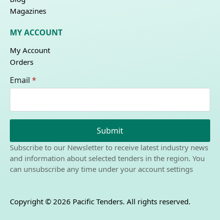
Magazines
MY ACCOUNT
My Account
Orders
Email
*
Submit
Subscribe to our Newsletter to receive latest industry news
and information about selected tenders in the region. You
can unsubscribe any time under your account settings
Copyright © 2026 Pacific Tenders. All rights reserved.