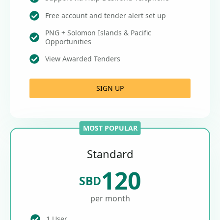
Free account and tender alert set up
PNG + Solomon Islands & Pacific
Opportunities
View Awarded Tenders
SIGN UP
MOST POPULAR
Standard
120
SBD
per month
1 User