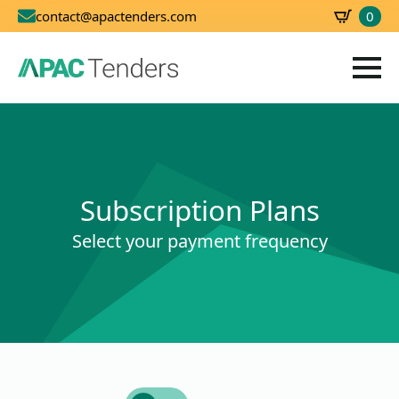
0
contact@apactenders.com
SBD
0.00
Subscription Plans
Select your payment frequency