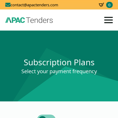
0
contact@apactenders.com
SBD
0.00
Subscription Plans
Select your payment frequency