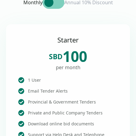
Monthly
Annual 10% Discount
Starter
100
SBD
per month
1 User
Email Tender Alerts
Provincial & Government Tenders
Private and Public Company Tenders
Download online bid documents
Support via Help Desk and Telephone