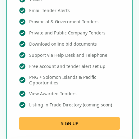
Email Tender Alerts
Provincial & Government Tenders
Private and Public Company Tenders
Download online bid documents
Support via Help Desk and Telephone
Free account and tender alert set up
PNG + Solomon Islands & Pacific
Opportunities
View Awarded Tenders
Listing in Trade Directory (coming soon)
SIGN UP