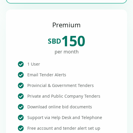
Premium
150
SBD
per month
1 User
Email Tender Alerts
Provincial & Government Tenders
Private and Public Company Tenders
Download online bid documents
Support via Help Desk and Telephone
Free account and tender alert set up