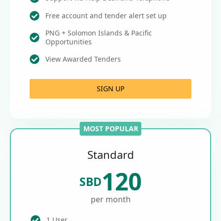
Free account and tender alert set up
PNG + Solomon Islands & Pacific
Opportunities
View Awarded Tenders
SIGN UP
MOST POPULAR
Standard
120
SBD
per month
1 User