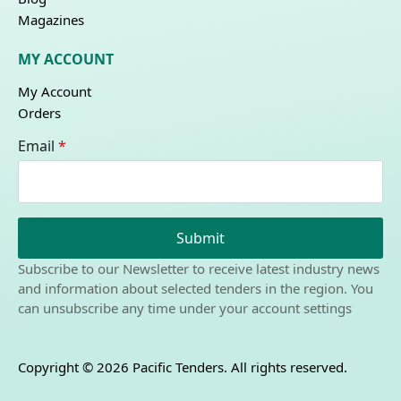
Magazines
MY ACCOUNT
My Account
Orders
Email
*
Submit
Subscribe to our Newsletter to receive latest industry news
and information about selected tenders in the region. You
can unsubscribe any time under your account settings
Copyright © 2026 Pacific Tenders. All rights reserved.