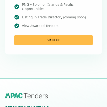
PNG + Solomon Islands & Pacific
Opportunities
Listing in Trade Directory (coming soon)
View Awarded Tenders
SIGN UP