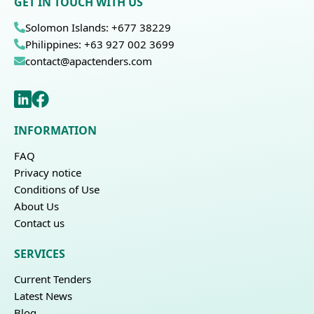
GET IN TOUCH WITH US
Solomon Islands: +677 38229
Philippines: +63 927 002 3699
contact@apactenders.com
INFORMATION
FAQ
Privacy notice
Conditions of Use
About Us
Contact us
SERVICES
Current Tenders
Latest News
Blog