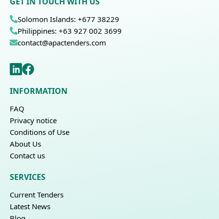
GET IN TOUCH WITH US
Solomon Islands: +677 38229
Philippines: +63 927 002 3699
contact@apactenders.com
INFORMATION
FAQ
Privacy notice
Conditions of Use
About Us
Contact us
SERVICES
Current Tenders
Latest News
Blog