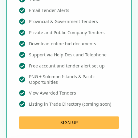
Email Tender Alerts
Provincial & Government Tenders
Private and Public Company Tenders
Download online bid documents
Support via Help Desk and Telephone
Free account and tender alert set up
PNG + Solomon Islands & Pacific
Opportunities
View Awarded Tenders
Listing in Trade Directory (coming soon)
SIGN UP