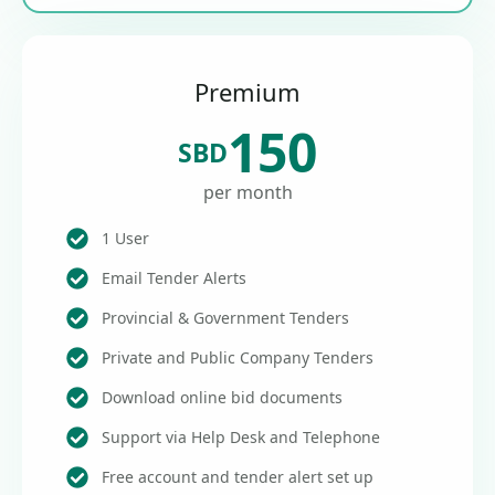
Premium
150
SBD
per month
1 User
Email Tender Alerts
Provincial & Government Tenders
Private and Public Company Tenders
Download online bid documents
Support via Help Desk and Telephone
Free account and tender alert set up