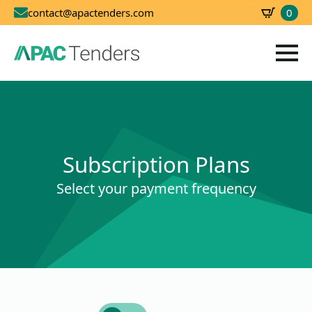
0
contact@apactenders.com
SBD
0.00
Subscription Plans
Select your payment frequency