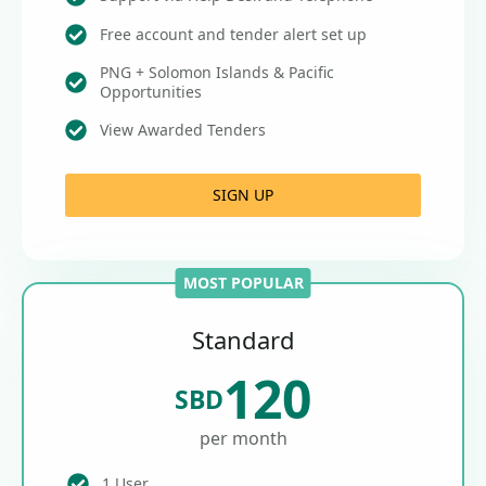
Free account and tender alert set up
PNG + Solomon Islands & Pacific
Opportunities
View Awarded Tenders
SIGN UP
MOST POPULAR
Standard
120
SBD
per month
1 User