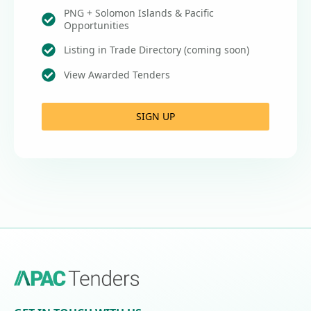
PNG + Solomon Islands & Pacific
Opportunities
Listing in Trade Directory (coming soon)
View Awarded Tenders
SIGN UP