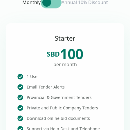
Monthly
Annual 10% Discount
Starter
100
SBD
per month
1 User
Email Tender Alerts
Provincial & Government Tenders
Private and Public Company Tenders
Download online bid documents
Support via Help Desk and Telephone