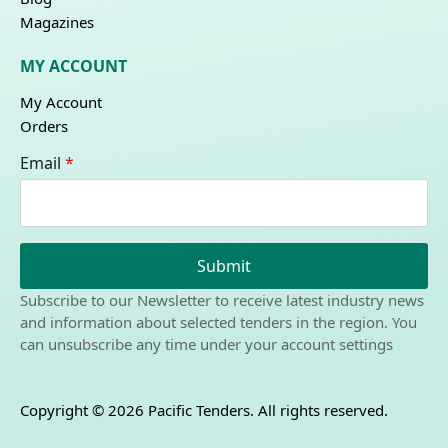
Magazines
MY ACCOUNT
My Account
Orders
Email
*
Submit
Subscribe to our Newsletter to receive latest industry news
and information about selected tenders in the region. You
can unsubscribe any time under your account settings
Copyright © 2026 Pacific Tenders. All rights reserved.