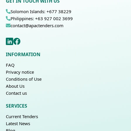
GET IN TOUCH WITH US
Solomon Islands: +677 38229
Philippines: +63 927 002 3699
contact@apactenders.com
INFORMATION
FAQ
Privacy notice
Conditions of Use
About Us
Contact us
SERVICES
Current Tenders
Latest News
Blog