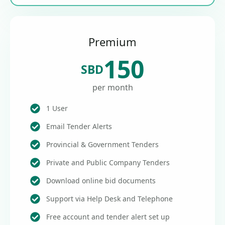
Premium
150
SBD
per month
1 User
Email Tender Alerts
Provincial & Government Tenders
Private and Public Company Tenders
Download online bid documents
Support via Help Desk and Telephone
Free account and tender alert set up