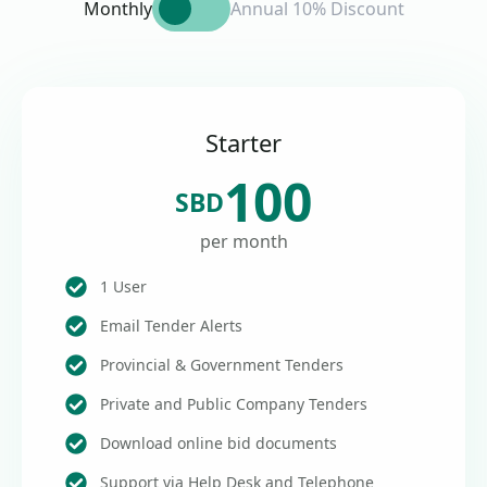
Monthly
Annual 10% Discount
Starter
100
SBD
per month
1 User
Email Tender Alerts
Provincial & Government Tenders
Private and Public Company Tenders
Download online bid documents
Support via Help Desk and Telephone