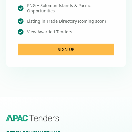
PNG + Solomon Islands & Pacific
Opportunities
Listing in Trade Directory (coming soon)
View Awarded Tenders
SIGN UP