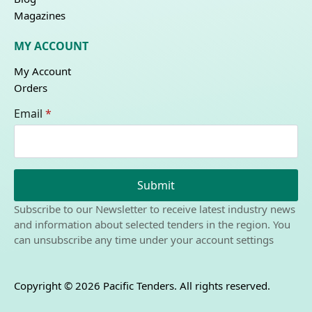
Magazines
MY ACCOUNT
My Account
Orders
Email
*
Submit
Subscribe to our Newsletter to receive latest industry news
and information about selected tenders in the region. You
can unsubscribe any time under your account settings
Copyright © 2026 Pacific Tenders. All rights reserved.