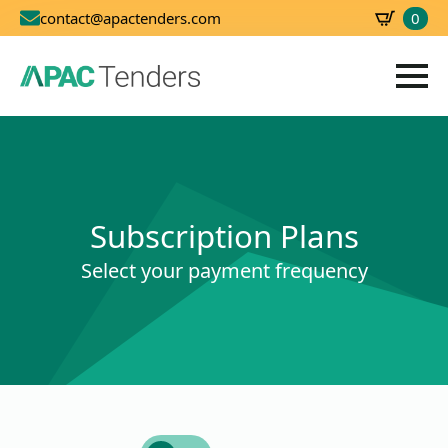
0
contact@apactenders.com
SBD
0.00
Subscription Plans
Select your payment frequency