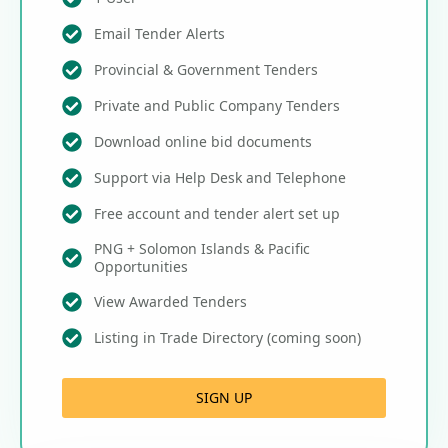
Email Tender Alerts
Provincial & Government Tenders
Private and Public Company Tenders
Download online bid documents
Support via Help Desk and Telephone
Free account and tender alert set up
PNG + Solomon Islands & Pacific
Opportunities
View Awarded Tenders
Listing in Trade Directory (coming soon)
SIGN UP