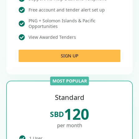
Free account and tender alert set up
PNG + Solomon Islands & Pacific
Opportunities
View Awarded Tenders
SIGN UP
MOST POPULAR
Standard
120
SBD
per month
1 User