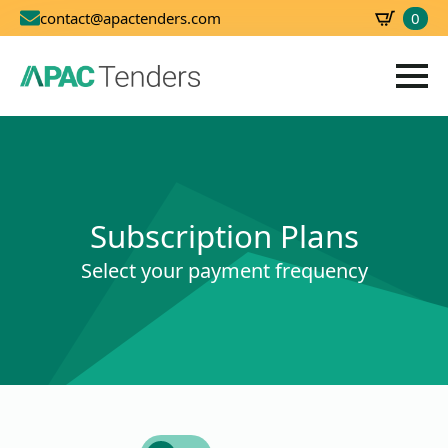
0
contact@apactenders.com
SBD
0.00
Subscription Plans
Select your payment frequency