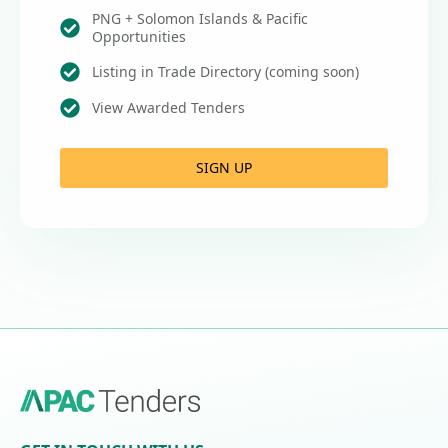
PNG + Solomon Islands & Pacific
Opportunities
Listing in Trade Directory (coming soon)
View Awarded Tenders
SIGN UP