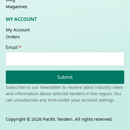
Magazines
MY ACCOUNT
My Account
Orders
Email
*
Submit
Subscribe to our Newsletter to receive latest industry news
and information about selected tenders in the region. You
can unsubscribe any time under your account settings
Copyright © 2026 Pacific Tenders. All rights reserved.