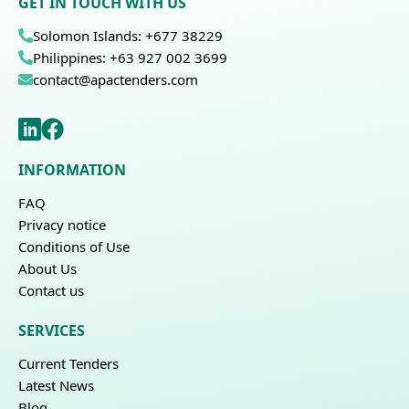
GET IN TOUCH WITH US
Solomon Islands: +677 38229
Philippines: +63 927 002 3699
contact@apactenders.com
INFORMATION
FAQ
Privacy notice
Conditions of Use
About Us
Contact us
SERVICES
Current Tenders
Latest News
Blog