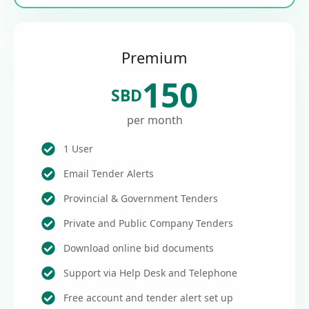
Premium
150
SBD
per month
1 User
Email Tender Alerts
Provincial & Government Tenders
Private and Public Company Tenders
Download online bid documents
Support via Help Desk and Telephone
Free account and tender alert set up