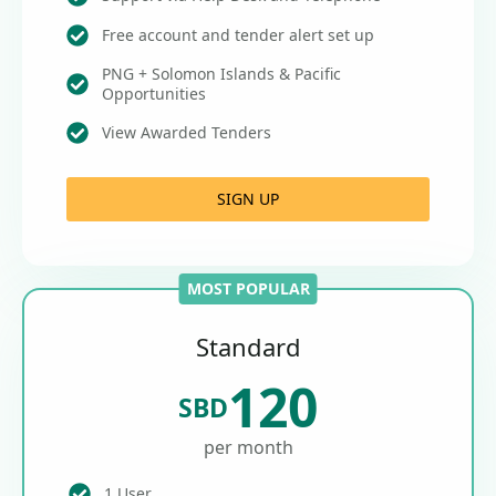
Free account and tender alert set up
PNG + Solomon Islands & Pacific
Opportunities
View Awarded Tenders
SIGN UP
MOST POPULAR
Standard
120
SBD
per month
1 User