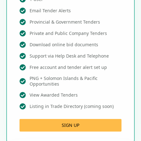
Email Tender Alerts
Provincial & Government Tenders
Private and Public Company Tenders
Download online bid documents
Support via Help Desk and Telephone
Free account and tender alert set up
PNG + Solomon Islands & Pacific
Opportunities
View Awarded Tenders
Listing in Trade Directory (coming soon)
SIGN UP