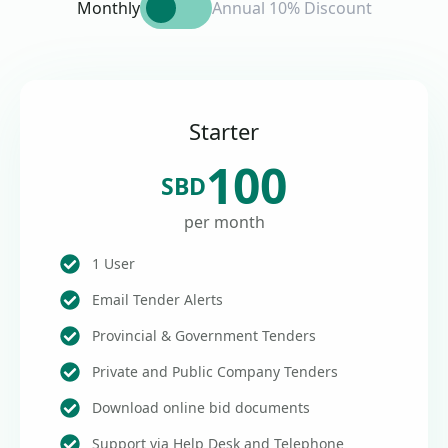
Monthly
Annual 10% Discount
Starter
100
SBD
per month
1 User
Email Tender Alerts
Provincial & Government Tenders
Private and Public Company Tenders
Download online bid documents
Support via Help Desk and Telephone