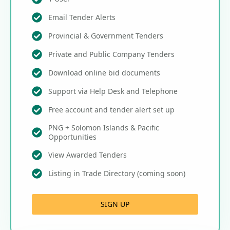
Email Tender Alerts
Provincial & Government Tenders
Private and Public Company Tenders
Download online bid documents
Support via Help Desk and Telephone
Free account and tender alert set up
PNG + Solomon Islands & Pacific
Opportunities
View Awarded Tenders
Listing in Trade Directory (coming soon)
SIGN UP