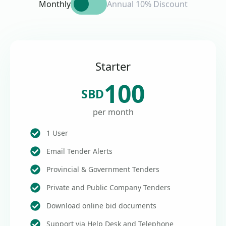
Monthly
Annual 10% Discount
Starter
100
SBD
per month
1 User
Email Tender Alerts
Provincial & Government Tenders
Private and Public Company Tenders
Download online bid documents
Support via Help Desk and Telephone