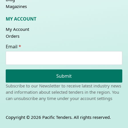
Magazines
MY ACCOUNT
My Account
Orders
Email
*
Submit
Subscribe to our Newsletter to receive latest industry news
and information about selected tenders in the region. You
can unsubscribe any time under your account settings
Copyright © 2026 Pacific Tenders. All rights reserved.