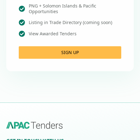
PNG + Solomon Islands & Pacific
Opportunities
Listing in Trade Directory (coming soon)
View Awarded Tenders
SIGN UP