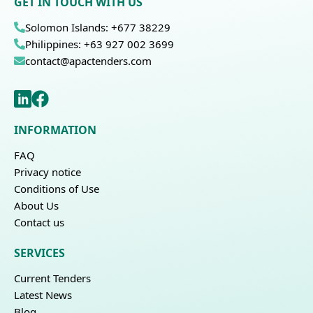
GET IN TOUCH WITH US
Solomon Islands: +677 38229
Philippines: +63 927 002 3699
contact@apactenders.com
INFORMATION
FAQ
Privacy notice
Conditions of Use
About Us
Contact us
SERVICES
Current Tenders
Latest News
Blog