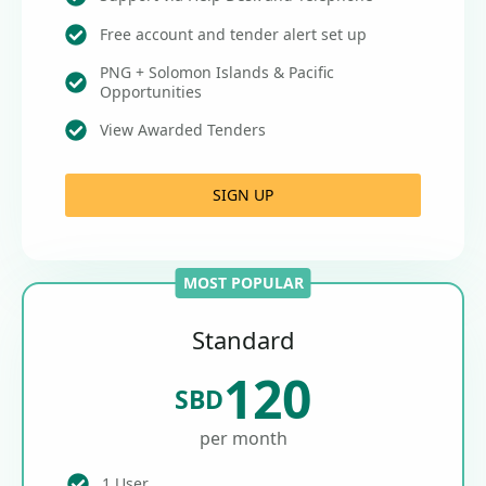
Free account and tender alert set up
PNG + Solomon Islands & Pacific
Opportunities
View Awarded Tenders
SIGN UP
MOST POPULAR
Standard
120
SBD
per month
1 User