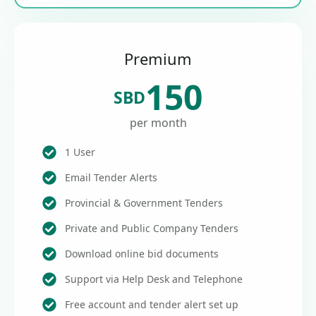
Premium
150
SBD
per month
1 User
Email Tender Alerts
Provincial & Government Tenders
Private and Public Company Tenders
Download online bid documents
Support via Help Desk and Telephone
Free account and tender alert set up