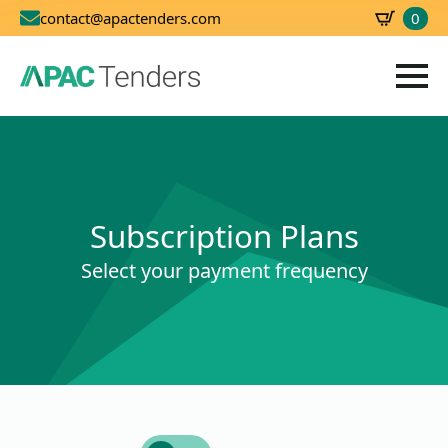
0
contact@apactenders.com
SBD
0.00
Subscription Plans
Select your payment frequency