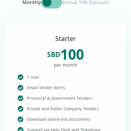
Monthly
Annual 10% Discount
Starter
100
SBD
per month
1 User
Email Tender Alerts
Provincial & Government Tenders
Private and Public Company Tenders
Download online bid documents
Support via Help Desk and Telephone