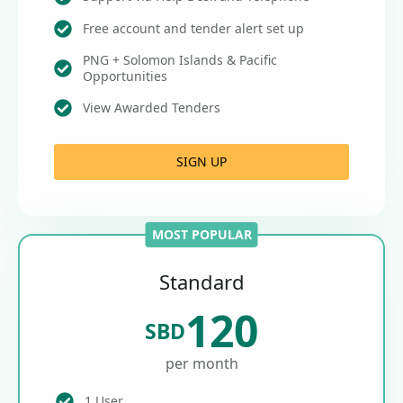
Free account and tender alert set up
PNG + Solomon Islands & Pacific
Opportunities
View Awarded Tenders
SIGN UP
MOST POPULAR
Standard
120
SBD
per month
1 User