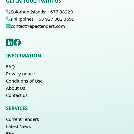
GET IN TOUCH WITH US
Solomon Islands: +677 38229
Philippines: +63 927 002 3699
contact@apactenders.com
INFORMATION
FAQ
Privacy notice
Conditions of Use
About Us
Contact us
SERVICES
Current Tenders
Latest News
Blog