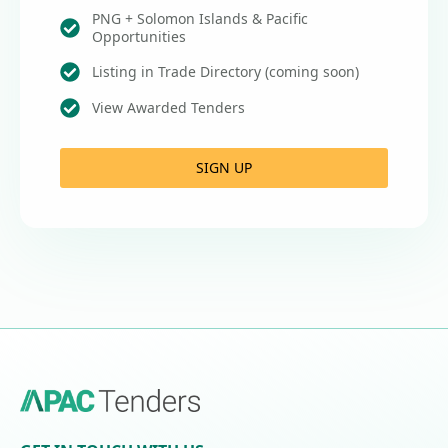
PNG + Solomon Islands & Pacific
Opportunities
Listing in Trade Directory (coming soon)
View Awarded Tenders
SIGN UP