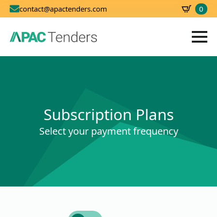
0
contact@apactenders.com
SBD
0.00
Subscription Plans
Select your payment frequency