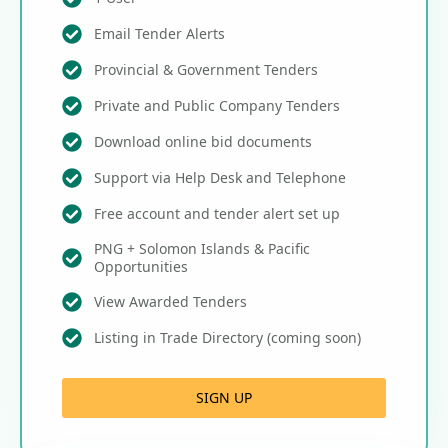
Email Tender Alerts
Provincial & Government Tenders
Private and Public Company Tenders
Download online bid documents
Support via Help Desk and Telephone
Free account and tender alert set up
PNG + Solomon Islands & Pacific
Opportunities
View Awarded Tenders
Listing in Trade Directory (coming soon)
SIGN UP