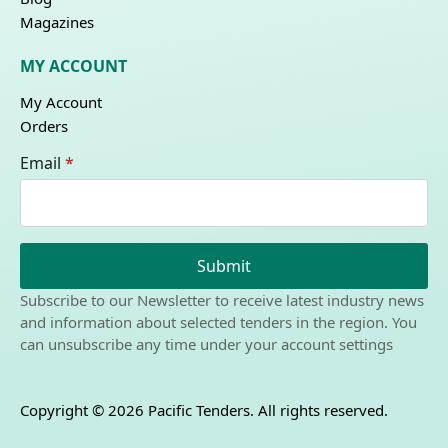
Magazines
MY ACCOUNT
My Account
Orders
Email
*
Submit
Subscribe to our Newsletter to receive latest industry news
and information about selected tenders in the region. You
can unsubscribe any time under your account settings
Copyright © 2026 Pacific Tenders. All rights reserved.