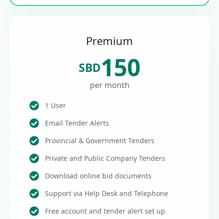
Premium
150
SBD
per month
1 User
Email Tender Alerts
Provincial & Government Tenders
Private and Public Company Tenders
Download online bid documents
Support via Help Desk and Telephone
Free account and tender alert set up