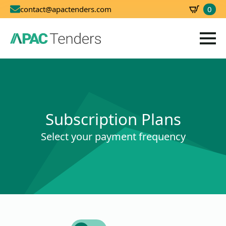
0
contact@apactenders.com
SBD
0.00
Subscription Plans
Select your payment frequency