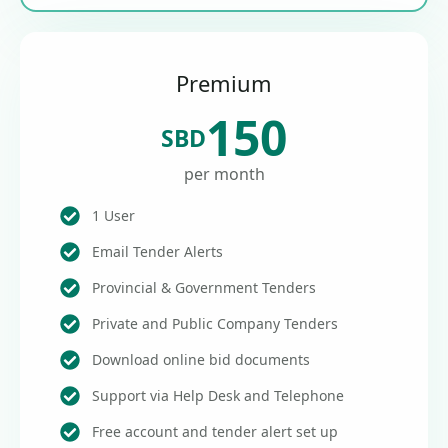
Premium
150
SBD
per month
1 User
Email Tender Alerts
Provincial & Government Tenders
Private and Public Company Tenders
Download online bid documents
Support via Help Desk and Telephone
Free account and tender alert set up