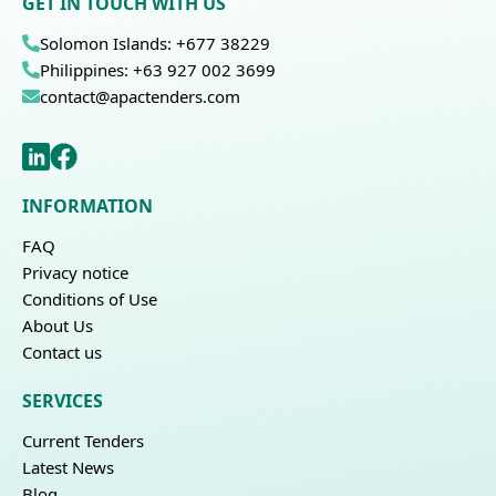
GET IN TOUCH WITH US
Solomon Islands: +677 38229
Philippines: +63 927 002 3699
contact@apactenders.com
INFORMATION
FAQ
Privacy notice
Conditions of Use
About Us
Contact us
SERVICES
Current Tenders
Latest News
Blog