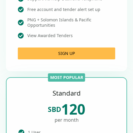
Free account and tender alert set up
PNG + Solomon Islands & Pacific
Opportunities
View Awarded Tenders
SIGN UP
MOST POPULAR
Standard
120
SBD
per month
1 User