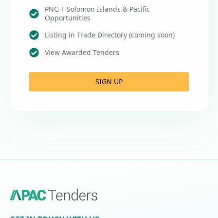
PNG + Solomon Islands & Pacific
Opportunities
Listing in Trade Directory (coming soon)
View Awarded Tenders
SIGN UP