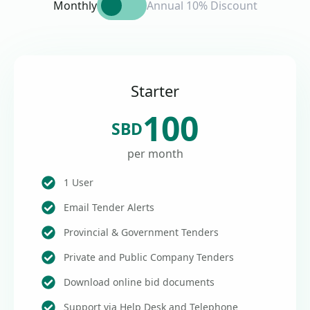
Monthly
Annual 10% Discount
Starter
100
SBD
per month
1 User
Email Tender Alerts
Provincial & Government Tenders
Private and Public Company Tenders
Download online bid documents
Support via Help Desk and Telephone