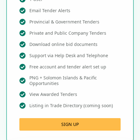
Email Tender Alerts
Provincial & Government Tenders
Private and Public Company Tenders
Download online bid documents
Support via Help Desk and Telephone
Free account and tender alert set up
PNG + Solomon Islands & Pacific
Opportunities
View Awarded Tenders
Listing in Trade Directory (coming soon)
SIGN UP