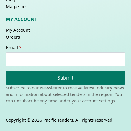
Magazines
MY ACCOUNT
My Account
Orders
Email
*
Submit
Subscribe to our Newsletter to receive latest industry news
and information about selected tenders in the region. You
can unsubscribe any time under your account settings
Copyright © 2026 Pacific Tenders. All rights reserved.