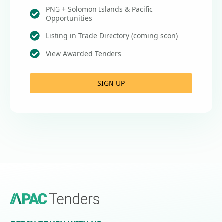
PNG + Solomon Islands & Pacific
Opportunities
Listing in Trade Directory (coming soon)
View Awarded Tenders
SIGN UP