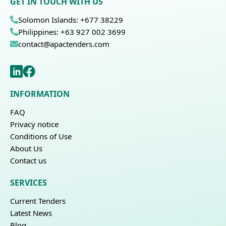
GET IN TOUCH WITH US
Solomon Islands: +677 38229
Philippines: +63 927 002 3699
contact@apactenders.com
INFORMATION
FAQ
Privacy notice
Conditions of Use
About Us
Contact us
SERVICES
Current Tenders
Latest News
Blog