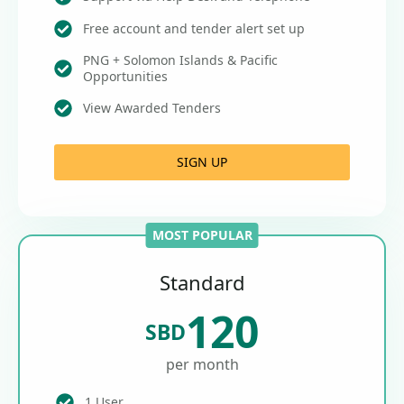
Free account and tender alert set up
PNG + Solomon Islands & Pacific
Opportunities
View Awarded Tenders
SIGN UP
MOST POPULAR
Standard
120
SBD
per month
1 User