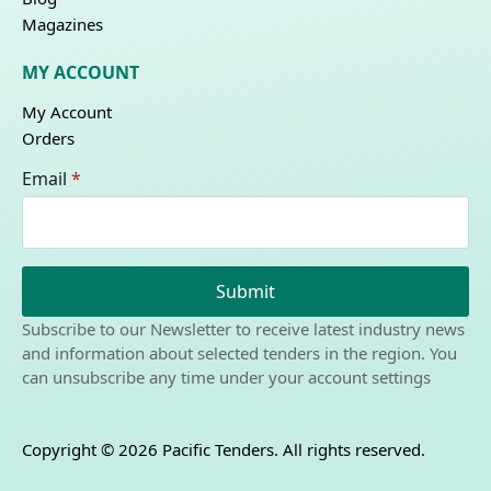
Magazines
MY ACCOUNT
My Account
Orders
Email
*
Submit
Subscribe to our Newsletter to receive latest industry news
and information about selected tenders in the region. You
can unsubscribe any time under your account settings
Copyright © 2026 Pacific Tenders. All rights reserved.