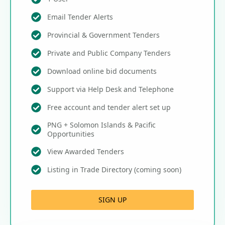
Email Tender Alerts
Provincial & Government Tenders
Private and Public Company Tenders
Download online bid documents
Support via Help Desk and Telephone
Free account and tender alert set up
PNG + Solomon Islands & Pacific
Opportunities
View Awarded Tenders
Listing in Trade Directory (coming soon)
SIGN UP