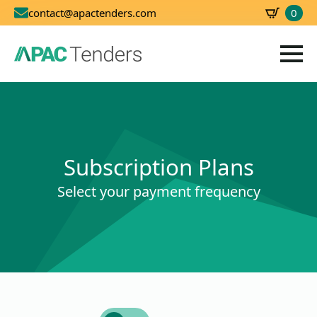
0
contact@apactenders.com
SBD
0.00
Subscription Plans
Select your payment frequency