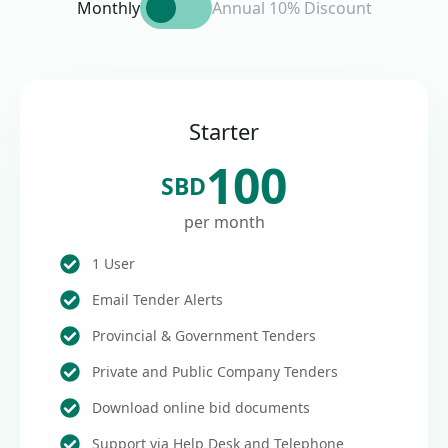
Monthly
Annual 10% Discount
Starter
100
SBD
per month
1 User
Email Tender Alerts
Provincial & Government Tenders
Private and Public Company Tenders
Download online bid documents
Support via Help Desk and Telephone