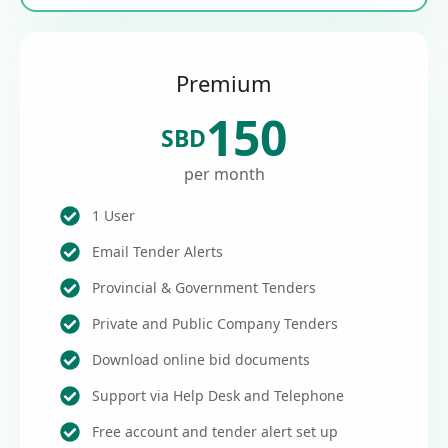
Premium
150
SBD
per month
1 User
Email Tender Alerts
Provincial & Government Tenders
Private and Public Company Tenders
Download online bid documents
Support via Help Desk and Telephone
Free account and tender alert set up