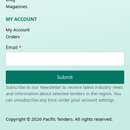
Magazines
MY ACCOUNT
My Account
Orders
Email
*
Submit
Subscribe to our Newsletter to receive latest industry news
and information about selected tenders in the region. You
can unsubscribe any time under your account settings
Copyright © 2026 Pacific Tenders. All rights reserved.