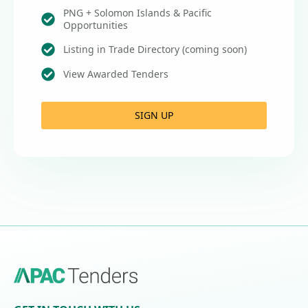
PNG + Solomon Islands & Pacific
Opportunities
Listing in Trade Directory (coming soon)
View Awarded Tenders
SIGN UP