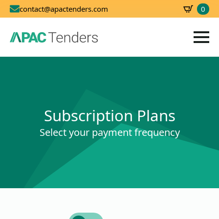
0
contact@apactenders.com
SBD
0.00
Subscription Plans
Select your payment frequency