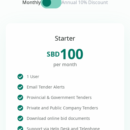
Monthly
Annual 10% Discount
Starter
100
SBD
per month
1 User
Email Tender Alerts
Provincial & Government Tenders
Private and Public Company Tenders
Download online bid documents
Support via Help Desk and Telephone