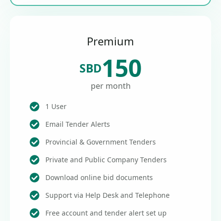
Premium
150
SBD
per month
1 User
Email Tender Alerts
Provincial & Government Tenders
Private and Public Company Tenders
Download online bid documents
Support via Help Desk and Telephone
Free account and tender alert set up