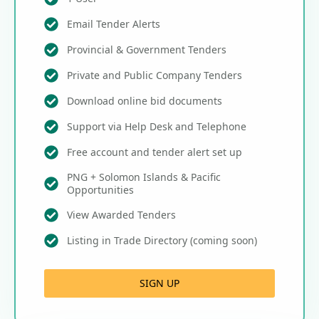
Email Tender Alerts
Provincial & Government Tenders
Private and Public Company Tenders
Download online bid documents
Support via Help Desk and Telephone
Free account and tender alert set up
PNG + Solomon Islands & Pacific
Opportunities
View Awarded Tenders
Listing in Trade Directory (coming soon)
SIGN UP