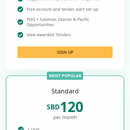
Free account and tender alert set up
PNG + Solomon Islands & Pacific
Opportunities
View Awarded Tenders
SIGN UP
MOST POPULAR
Standard
120
SBD
per month
1 User