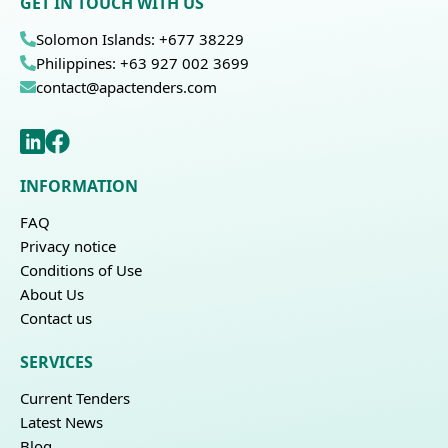
GET IN TOUCH WITH US
Solomon Islands: +677 38229
Philippines: +63 927 002 3699
contact@apactenders.com
INFORMATION
FAQ
Privacy notice
Conditions of Use
About Us
Contact us
SERVICES
Current Tenders
Latest News
Blog