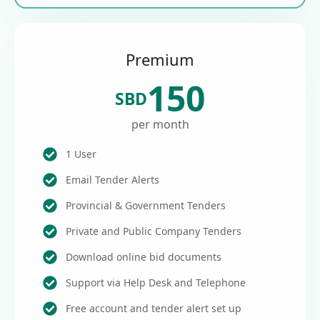
Premium
150
SBD
per month
1 User
Email Tender Alerts
Provincial & Government Tenders
Private and Public Company Tenders
Download online bid documents
Support via Help Desk and Telephone
Free account and tender alert set up