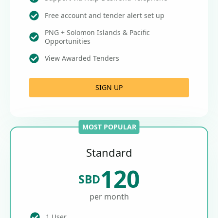
Free account and tender alert set up
PNG + Solomon Islands & Pacific
Opportunities
View Awarded Tenders
SIGN UP
MOST POPULAR
Standard
120
SBD
per month
1 User