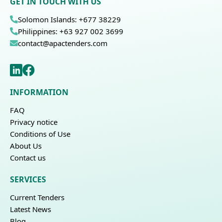
GET IN TOUCH WITH US
Solomon Islands: +677 38229
Philippines: +63 927 002 3699
contact@apactenders.com
INFORMATION
FAQ
Privacy notice
Conditions of Use
About Us
Contact us
SERVICES
Current Tenders
Latest News
Blog