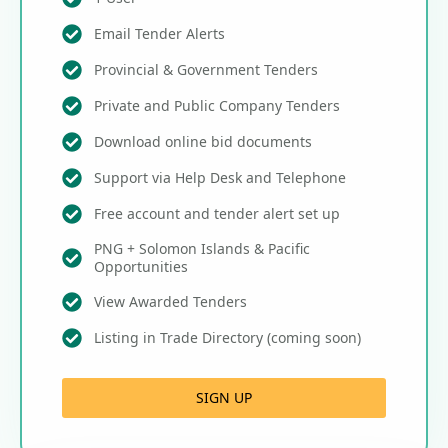
Email Tender Alerts
Provincial & Government Tenders
Private and Public Company Tenders
Download online bid documents
Support via Help Desk and Telephone
Free account and tender alert set up
PNG + Solomon Islands & Pacific
Opportunities
View Awarded Tenders
Listing in Trade Directory (coming soon)
SIGN UP