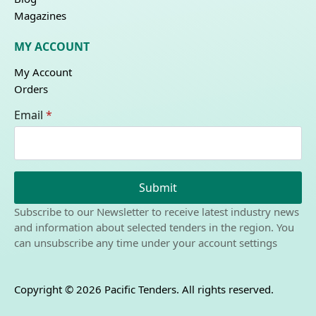
Magazines
MY ACCOUNT
My Account
Orders
Email
*
Submit
Subscribe to our Newsletter to receive latest industry news
and information about selected tenders in the region. You
can unsubscribe any time under your account settings
Copyright © 2026 Pacific Tenders. All rights reserved.