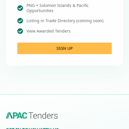
PNG + Solomon Islands & Pacific
Opportunities
Listing in Trade Directory (coming soon)
View Awarded Tenders
SIGN UP