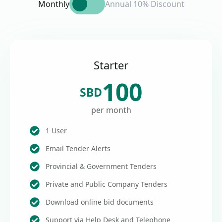
Monthly
Annual 10% Discount
Starter
100
SBD
per month
1 User
Email Tender Alerts
Provincial & Government Tenders
Private and Public Company Tenders
Download online bid documents
Support via Help Desk and Telephone