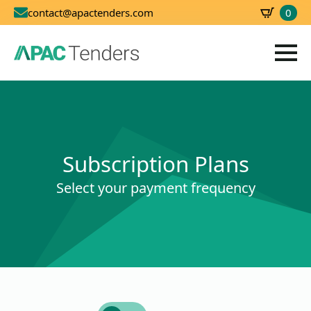
0
contact@apactenders.com
SBD
0.00
Subscription Plans
Select your payment frequency