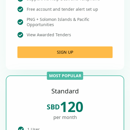
Free account and tender alert set up
PNG + Solomon Islands & Pacific
Opportunities
View Awarded Tenders
SIGN UP
MOST POPULAR
Standard
120
SBD
per month
1 User