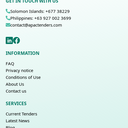
GET IN TOUCH WITH US
Solomon Islands: +677 38229
Philippines: +63 927 002 3699
contact@apactenders.com
INFORMATION
FAQ
Privacy notice
Conditions of Use
About Us
Contact us
SERVICES
Current Tenders
Latest News
Blog