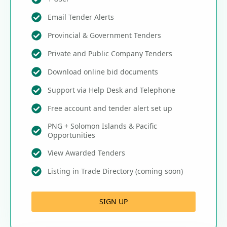
Email Tender Alerts
Provincial & Government Tenders
Private and Public Company Tenders
Download online bid documents
Support via Help Desk and Telephone
Free account and tender alert set up
PNG + Solomon Islands & Pacific
Opportunities
View Awarded Tenders
Listing in Trade Directory (coming soon)
SIGN UP