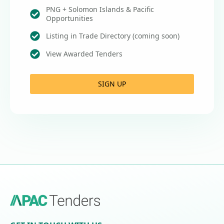
PNG + Solomon Islands & Pacific
Opportunities
Listing in Trade Directory (coming soon)
View Awarded Tenders
SIGN UP