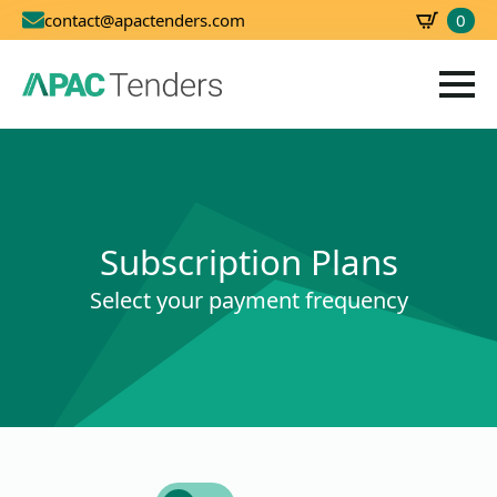
0
contact@apactenders.com
SBD
0.00
Subscription Plans
Select your payment frequency