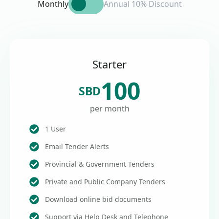
Monthly
Annual 10% Discount
Starter
100
SBD
per month
1 User
Email Tender Alerts
Provincial & Government Tenders
Private and Public Company Tenders
Download online bid documents
Support via Help Desk and Telephone