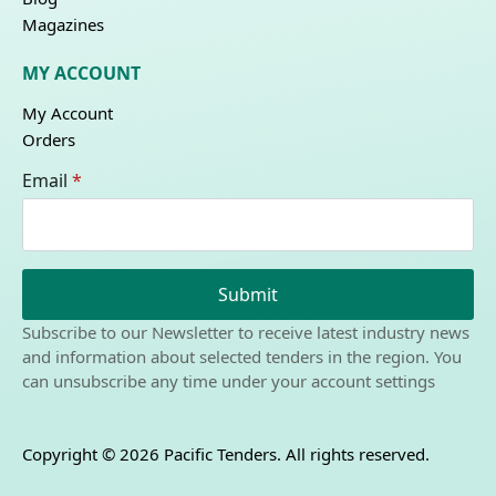
Magazines
MY ACCOUNT
My Account
Orders
Email
*
Submit
Subscribe to our Newsletter to receive latest industry news
and information about selected tenders in the region. You
can unsubscribe any time under your account settings
Copyright © 2026 Pacific Tenders. All rights reserved.