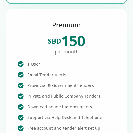
Premium
150
SBD
per month
1 User
Email Tender Alerts
Provincial & Government Tenders
Private and Public Company Tenders
Download online bid documents
Support via Help Desk and Telephone
Free account and tender alert set up