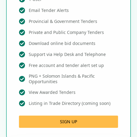
Email Tender Alerts
Provincial & Government Tenders
Private and Public Company Tenders
Download online bid documents
Support via Help Desk and Telephone
Free account and tender alert set up
PNG + Solomon Islands & Pacific
Opportunities
View Awarded Tenders
Listing in Trade Directory (coming soon)
SIGN UP