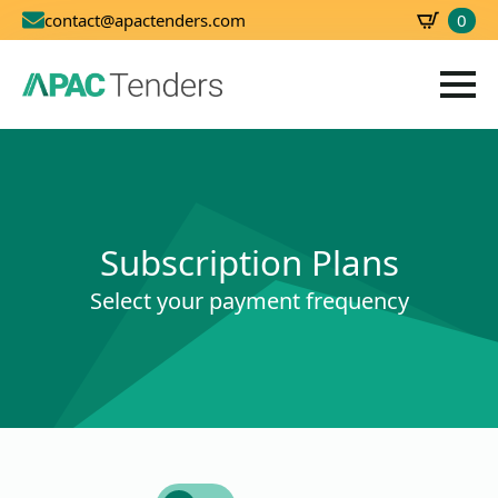
0
contact@apactenders.com
SBD
0.00
Subscription Plans
Select your payment frequency