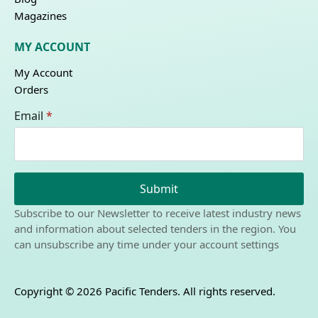
Magazines
MY ACCOUNT
My Account
Orders
Email
*
Submit
Subscribe to our Newsletter to receive latest industry news
and information about selected tenders in the region. You
can unsubscribe any time under your account settings
Copyright © 2026 Pacific Tenders. All rights reserved.