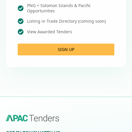
PNG + Solomon Islands & Pacific
Opportunities
Listing in Trade Directory (coming soon)
View Awarded Tenders
SIGN UP