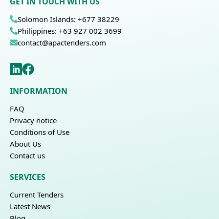
GET IN TOUCH WITH US
Solomon Islands: +677 38229
Philippines: +63 927 002 3699
contact@apactenders.com
INFORMATION
FAQ
Privacy notice
Conditions of Use
About Us
Contact us
SERVICES
Current Tenders
Latest News
Blog