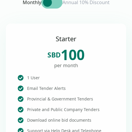
Monthly
Annual 10% Discount
Starter
100
SBD
per month
1 User
Email Tender Alerts
Provincial & Government Tenders
Private and Public Company Tenders
Download online bid documents
Support via Help Desk and Telephone