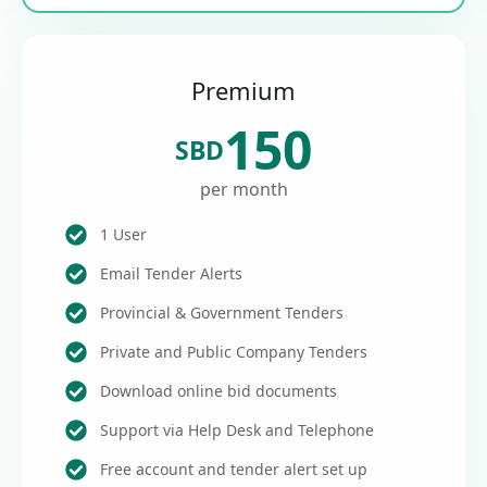
Premium
150
SBD
per month
1 User
Email Tender Alerts
Provincial & Government Tenders
Private and Public Company Tenders
Download online bid documents
Support via Help Desk and Telephone
Free account and tender alert set up