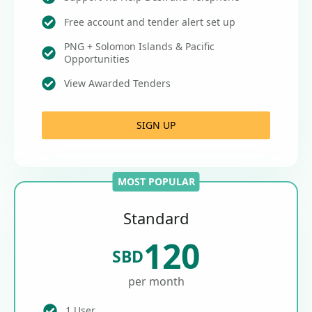
Free account and tender alert set up
PNG + Solomon Islands & Pacific
Opportunities
View Awarded Tenders
SIGN UP
MOST POPULAR
Standard
120
SBD
per month
1 User