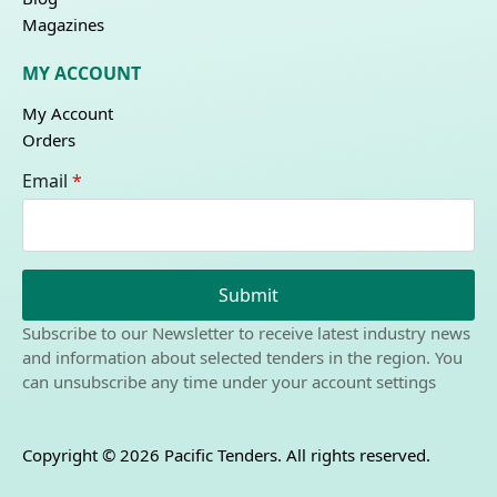
Magazines
MY ACCOUNT
My Account
Orders
Email
*
Submit
Subscribe to our Newsletter to receive latest industry news
and information about selected tenders in the region. You
can unsubscribe any time under your account settings
Copyright © 2026 Pacific Tenders. All rights reserved.