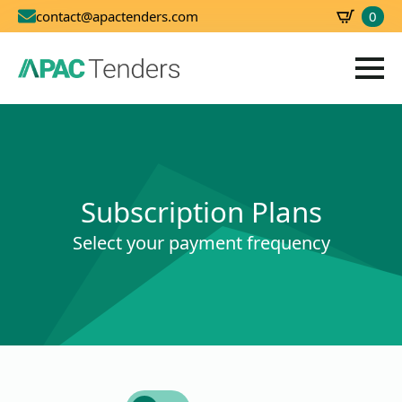
0
contact@apactenders.com
SBD
0.00
Subscription Plans
Select your payment frequency