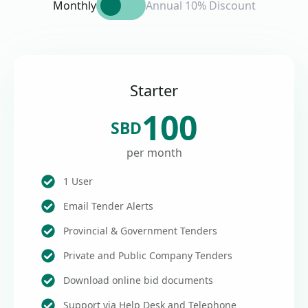
Monthly
Annual 10% Discount
Starter
100
SBD
per month
1 User
Email Tender Alerts
Provincial & Government Tenders
Private and Public Company Tenders
Download online bid documents
Support via Help Desk and Telephone