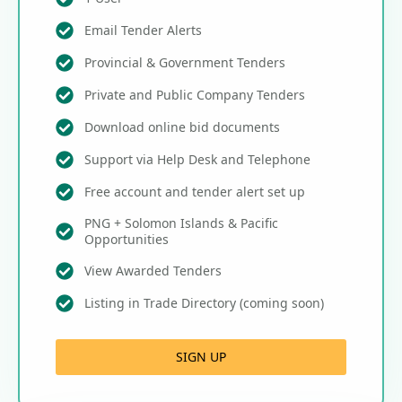
Email Tender Alerts
Provincial & Government Tenders
Private and Public Company Tenders
Download online bid documents
Support via Help Desk and Telephone
Free account and tender alert set up
PNG + Solomon Islands & Pacific
Opportunities
View Awarded Tenders
Listing in Trade Directory (coming soon)
SIGN UP