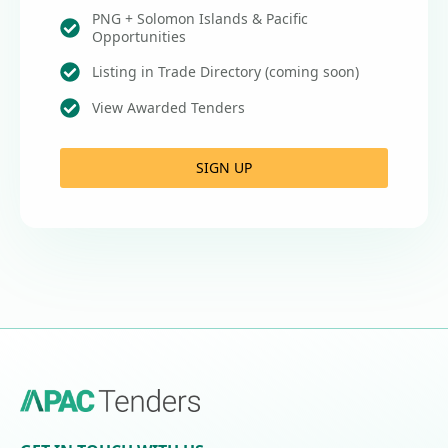
PNG + Solomon Islands & Pacific
Opportunities
Listing in Trade Directory (coming soon)
View Awarded Tenders
SIGN UP