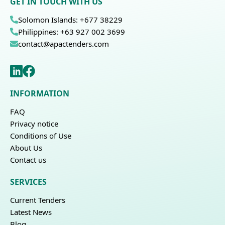
GET IN TOUCH WITH US
Solomon Islands: +677 38229
Philippines: +63 927 002 3699
contact@apactenders.com
INFORMATION
FAQ
Privacy notice
Conditions of Use
About Us
Contact us
SERVICES
Current Tenders
Latest News
Blog