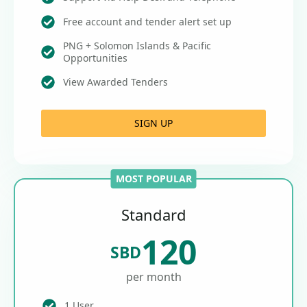
Free account and tender alert set up
PNG + Solomon Islands & Pacific
Opportunities
View Awarded Tenders
SIGN UP
MOST POPULAR
Standard
120
SBD
per month
1 User