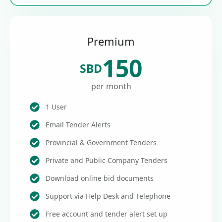
Premium
150
SBD
per month
1 User
Email Tender Alerts
Provincial & Government Tenders
Private and Public Company Tenders
Download online bid documents
Support via Help Desk and Telephone
Free account and tender alert set up