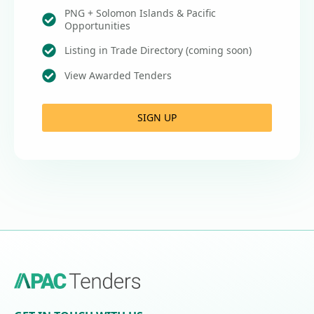
PNG + Solomon Islands & Pacific
Opportunities
Listing in Trade Directory (coming soon)
View Awarded Tenders
SIGN UP