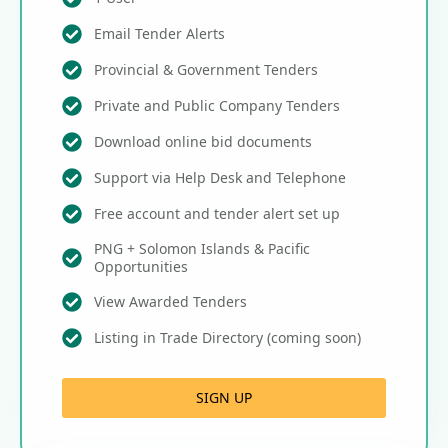
Email Tender Alerts
Provincial & Government Tenders
Private and Public Company Tenders
Download online bid documents
Support via Help Desk and Telephone
Free account and tender alert set up
PNG + Solomon Islands & Pacific
Opportunities
View Awarded Tenders
Listing in Trade Directory (coming soon)
SIGN UP