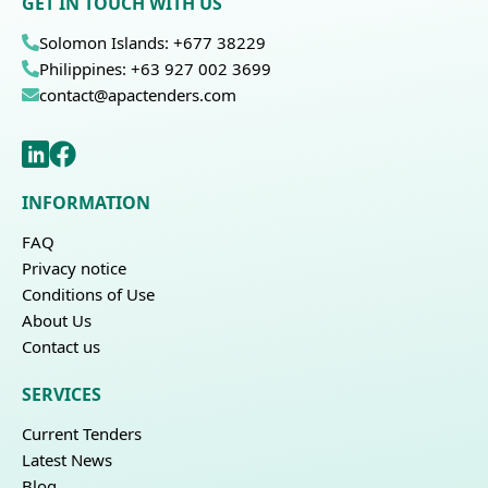
GET IN TOUCH WITH US
Solomon Islands: +677 38229
Philippines: +63 927 002 3699
contact@apactenders.com
INFORMATION
FAQ
Privacy notice
Conditions of Use
About Us
Contact us
SERVICES
Current Tenders
Latest News
Blog