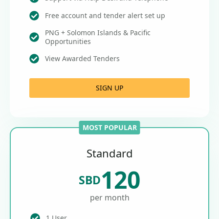
Free account and tender alert set up
PNG + Solomon Islands & Pacific
Opportunities
View Awarded Tenders
SIGN UP
MOST POPULAR
Standard
120
SBD
per month
1 User