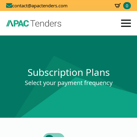
0
contact@apactenders.com
SBD
0.00
Subscription Plans
Select your payment frequency