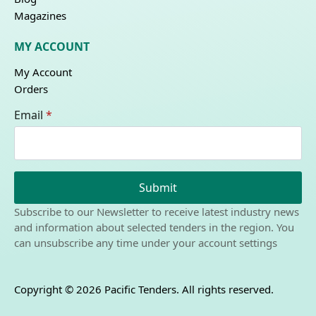
Magazines
MY ACCOUNT
My Account
Orders
Email
*
Submit
Subscribe to our Newsletter to receive latest industry news
and information about selected tenders in the region. You
can unsubscribe any time under your account settings
Copyright © 2026 Pacific Tenders. All rights reserved.