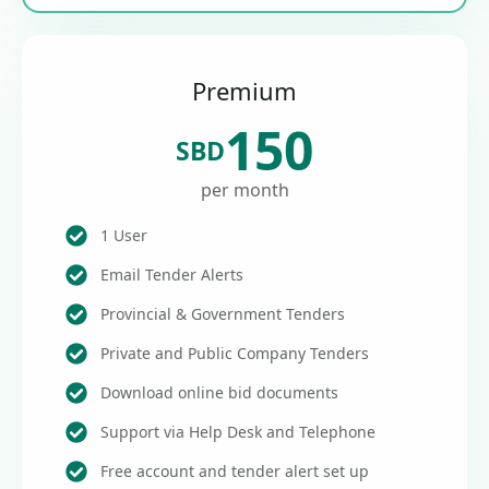
Premium
150
SBD
per month
1 User
Email Tender Alerts
Provincial & Government Tenders
Private and Public Company Tenders
Download online bid documents
Support via Help Desk and Telephone
Free account and tender alert set up