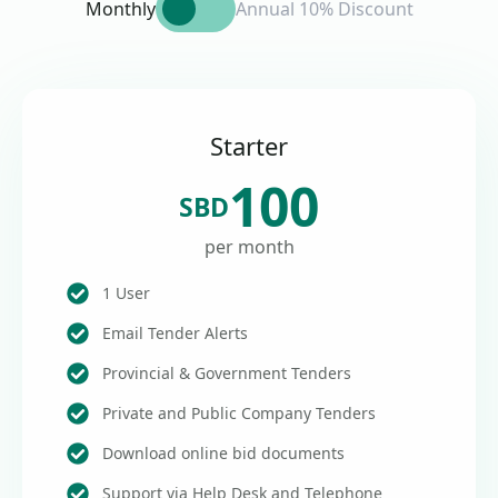
Monthly
Annual 10% Discount
Starter
100
SBD
per month
1 User
Email Tender Alerts
Provincial & Government Tenders
Private and Public Company Tenders
Download online bid documents
Support via Help Desk and Telephone