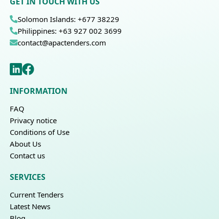
GET IN TOUCH WITH US
Solomon Islands: +677 38229
Philippines: +63 927 002 3699
contact@apactenders.com
INFORMATION
FAQ
Privacy notice
Conditions of Use
About Us
Contact us
SERVICES
Current Tenders
Latest News
Blog