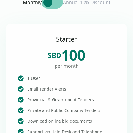
Monthly
Annual 10% Discount
Starter
100
SBD
per month
1 User
Email Tender Alerts
Provincial & Government Tenders
Private and Public Company Tenders
Download online bid documents
Support via Help Desk and Telephone