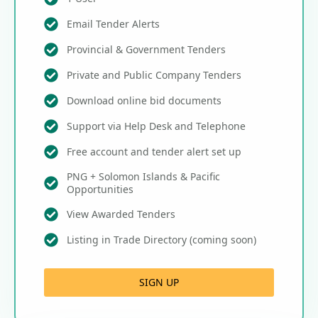
Email Tender Alerts
Provincial & Government Tenders
Private and Public Company Tenders
Download online bid documents
Support via Help Desk and Telephone
Free account and tender alert set up
PNG + Solomon Islands & Pacific
Opportunities
View Awarded Tenders
Listing in Trade Directory (coming soon)
SIGN UP