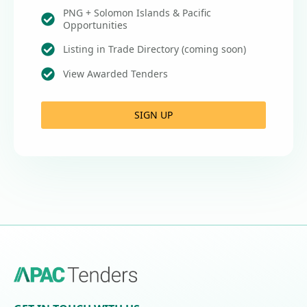
PNG + Solomon Islands & Pacific
Opportunities
Listing in Trade Directory (coming soon)
View Awarded Tenders
SIGN UP