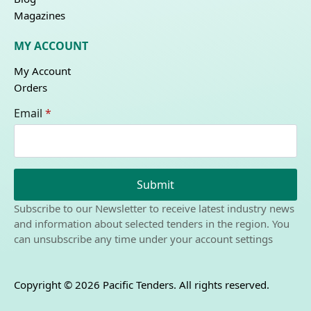
Magazines
MY ACCOUNT
My Account
Orders
Email
*
Submit
Subscribe to our Newsletter to receive latest industry news
and information about selected tenders in the region. You
can unsubscribe any time under your account settings
Copyright © 2026 Pacific Tenders. All rights reserved.