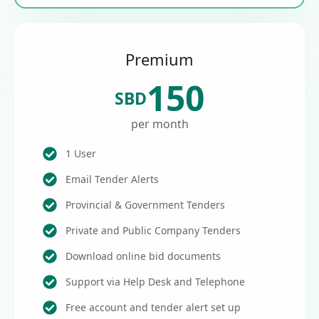
Premium
150
SBD
per month
1 User
Email Tender Alerts
Provincial & Government Tenders
Private and Public Company Tenders
Download online bid documents
Support via Help Desk and Telephone
Free account and tender alert set up