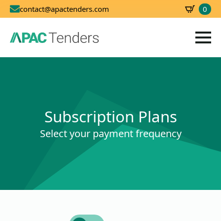
0
contact@apactenders.com
SBD
0.00
Subscription Plans
Select your payment frequency