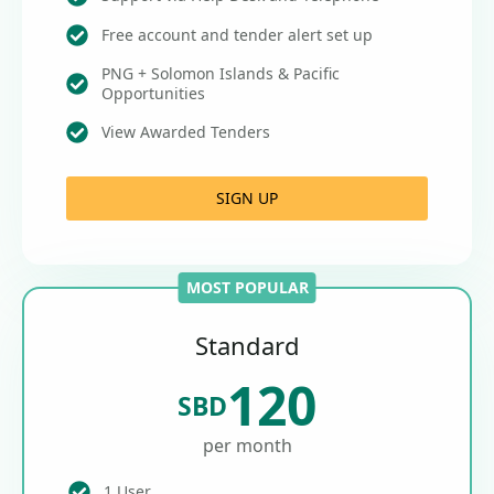
Free account and tender alert set up
PNG + Solomon Islands & Pacific
Opportunities
View Awarded Tenders
SIGN UP
MOST POPULAR
Standard
120
SBD
per month
1 User