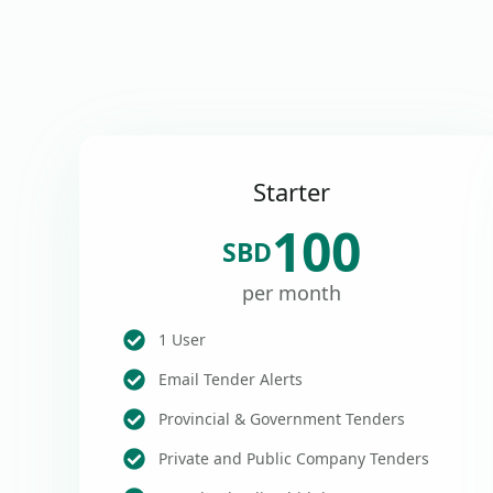
Starter
100
SBD
per month
1 User
Email Tender Alerts
Provincial & Government Tenders
Private and Public Company Tenders