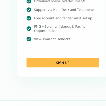
Download online bid documents
Support via Help Desk and Telephone
Free account and tender alert set up
PNG + Solomon Islands & Pacific
Opportunities
View Awarded Tenders
SIGN UP