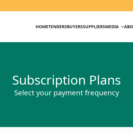
HOME
TENDERS
BUYERS
SUPPLIERS
MEDIA
ABO
Subscription Plans
Select your payment frequency