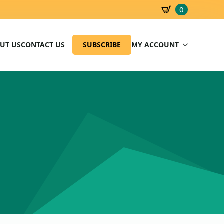
0
SBD
0.00
UT US
CONTACT US
SUBSCRIBE
MY ACCOUNT