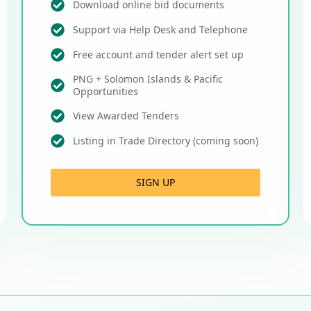
Download online bid documents
Support via Help Desk and Telephone
Free account and tender alert set up
PNG + Solomon Islands & Pacific
Opportunities
View Awarded Tenders
Listing in Trade Directory (coming soon)
SIGN UP