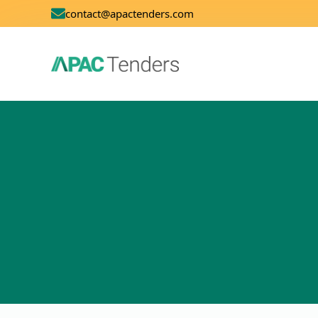
contact@apactenders.com