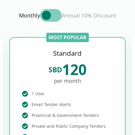
Monthly
Annual 10% Discount
MOST POPULAR
Standard
120
SBD
per month
1 User
Email Tender Alerts
Provincial & Government Tenders
Private and Public Company Tenders