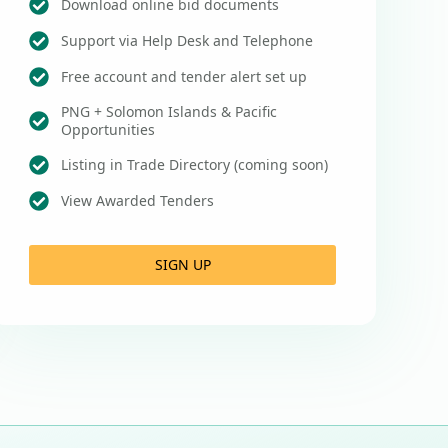
Download online bid documents
Support via Help Desk and Telephone
Free account and tender alert set up
PNG + Solomon Islands & Pacific
Opportunities
Listing in Trade Directory (coming soon)
View Awarded Tenders
SIGN UP