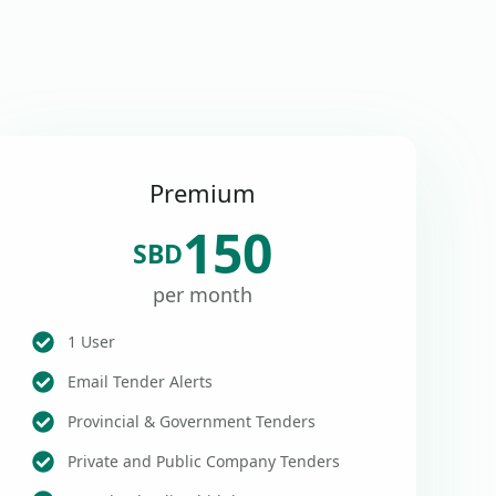
Premium
150
SBD
per month
1 User
Email Tender Alerts
Provincial & Government Tenders
Private and Public Company Tenders