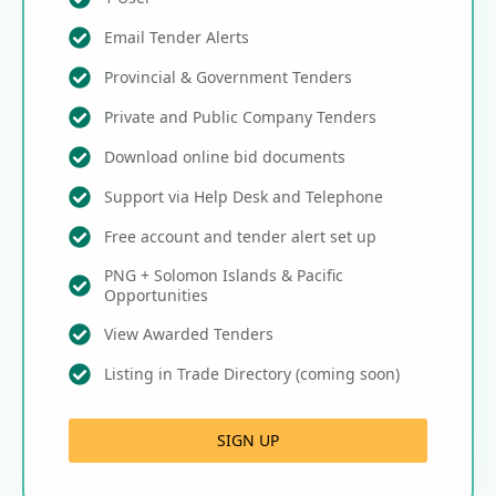
Email Tender Alerts
Provincial & Government Tenders
Private and Public Company Tenders
Download online bid documents
Support via Help Desk and Telephone
Free account and tender alert set up
PNG + Solomon Islands & Pacific
Opportunities
View Awarded Tenders
Listing in Trade Directory (coming soon)
SIGN UP