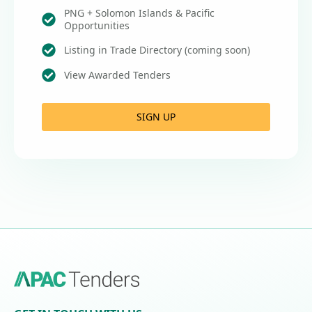
PNG + Solomon Islands & Pacific
Opportunities
Listing in Trade Directory (coming soon)
View Awarded Tenders
SIGN UP