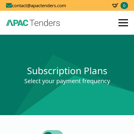
0
contact@apactenders.com
SBD
0.00
Subscription Plans
Select your payment frequency