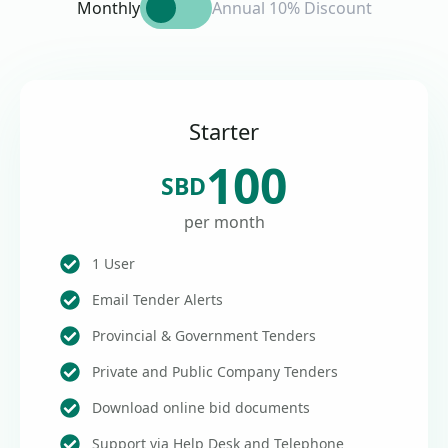
Monthly
Annual 10% Discount
Starter
100
SBD
per month
1 User
Email Tender Alerts
Provincial & Government Tenders
Private and Public Company Tenders
Download online bid documents
Support via Help Desk and Telephone