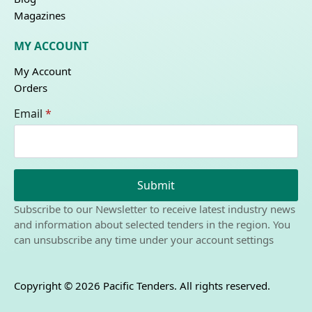
Magazines
MY ACCOUNT
My Account
Orders
Email
*
Submit
Subscribe to our Newsletter to receive latest industry news
and information about selected tenders in the region. You
can unsubscribe any time under your account settings
Copyright © 2026 Pacific Tenders. All rights reserved.