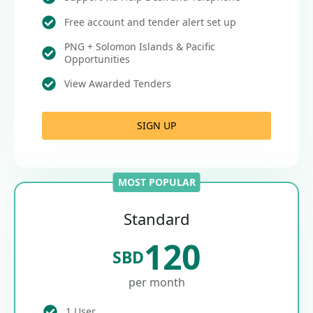
Free account and tender alert set up
PNG + Solomon Islands & Pacific
Opportunities
View Awarded Tenders
SIGN UP
MOST POPULAR
Standard
120
SBD
per month
1 User