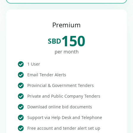
Premium
150
SBD
per month
1 User
Email Tender Alerts
Provincial & Government Tenders
Private and Public Company Tenders
Download online bid documents
Support via Help Desk and Telephone
Free account and tender alert set up