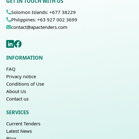
GET IN TOUCH WITH US
Solomon Islands: +677 38229
Philippines: +63 927 002 3699
contact@apactenders.com
INFORMATION
FAQ
Privacy notice
Conditions of Use
About Us
Contact us
SERVICES
Current Tenders
Latest News
Blog