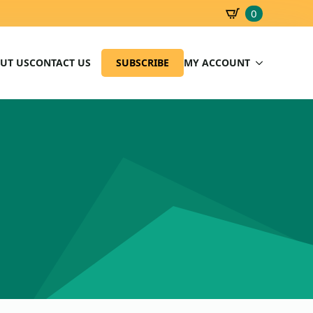
0
SBD
0.00
UT US
CONTACT US
SUBSCRIBE
MY ACCOUNT