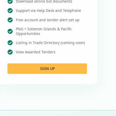
Download online bid documents
Support via Help Desk and Telephone
Free account and tender alert set up
PNG + Solomon Islands & Pacific
Opportunities
Listing in Trade Directory (coming soon)
View Awarded Tenders
SIGN UP