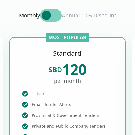
Monthly
Annual 10% Discount
MOST POPULAR
Standard
120
SBD
per month
1 User
Email Tender Alerts
Provincial & Government Tenders
Private and Public Company Tenders