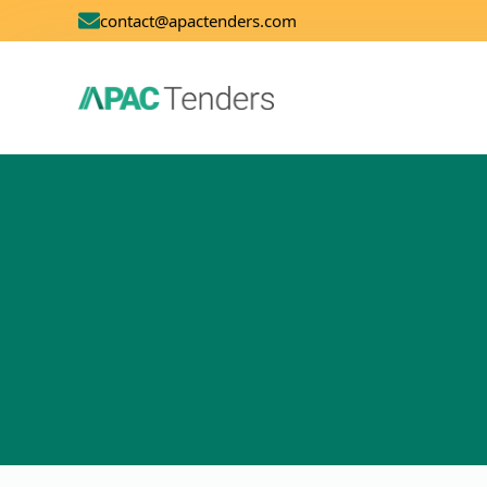
contact@apactenders.com