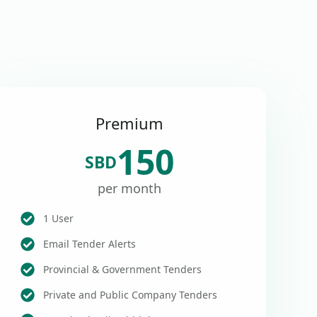
Premium
150
SBD
per month
1 User
Email Tender Alerts
Provincial & Government Tenders
Private and Public Company Tenders