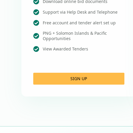
Download online bid documents
Support via Help Desk and Telephone
Free account and tender alert set up
PNG + Solomon Islands & Pacific
Opportunities
View Awarded Tenders
SIGN UP