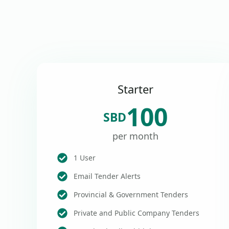
Starter
100
SBD
per month
1 User
Email Tender Alerts
Provincial & Government Tenders
Private and Public Company Tenders