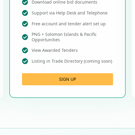
Download online bid documents
Support via Help Desk and Telephone
Free account and tender alert set up
PNG + Solomon Islands & Pacific
Opportunities
View Awarded Tenders
Listing in Trade Directory (coming soon)
SIGN UP