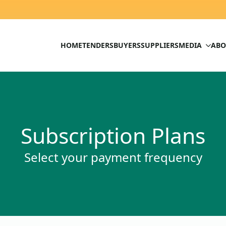
HOME
TENDERS
BUYERS
SUPPLIERS
MEDIA
ABO
Subscription Plans
Select your payment frequency