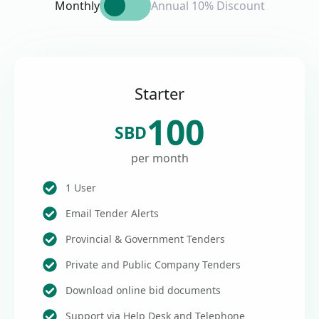
Monthly
Annual 10% Discount
Starter
100
SBD
per month
1 User
Email Tender Alerts
Provincial & Government Tenders
Private and Public Company Tenders
Download online bid documents
Support via Help Desk and Telephone