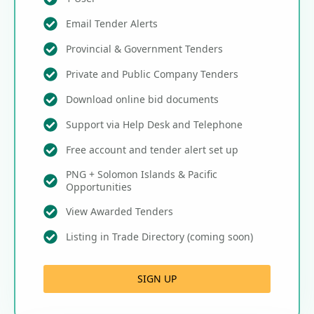
Email Tender Alerts
Provincial & Government Tenders
Private and Public Company Tenders
Download online bid documents
Support via Help Desk and Telephone
Free account and tender alert set up
PNG + Solomon Islands & Pacific
Opportunities
View Awarded Tenders
Listing in Trade Directory (coming soon)
SIGN UP