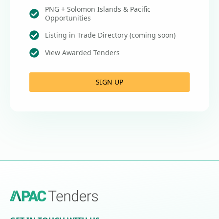
PNG + Solomon Islands & Pacific
Opportunities
Listing in Trade Directory (coming soon)
View Awarded Tenders
SIGN UP