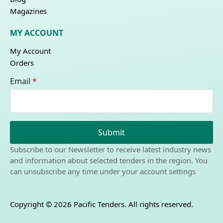
Magazines
MY ACCOUNT
My Account
Orders
Email
*
Submit
Subscribe to our Newsletter to receive latest industry news
and information about selected tenders in the region. You
can unsubscribe any time under your account settings
Copyright © 2026 Pacific Tenders. All rights reserved.