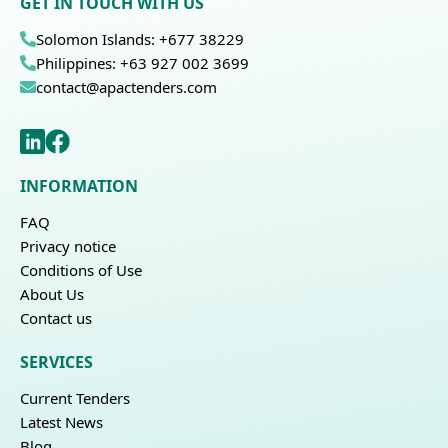
GET IN TOUCH WITH US
Solomon Islands: +677 38229
Philippines: +63 927 002 3699
contact@apactenders.com
INFORMATION
FAQ
Privacy notice
Conditions of Use
About Us
Contact us
SERVICES
Current Tenders
Latest News
Blog