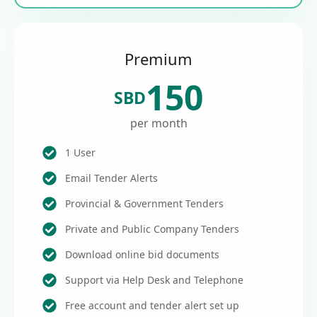
Premium
150
SBD
per month
1 User
Email Tender Alerts
Provincial & Government Tenders
Private and Public Company Tenders
Download online bid documents
Support via Help Desk and Telephone
Free account and tender alert set up