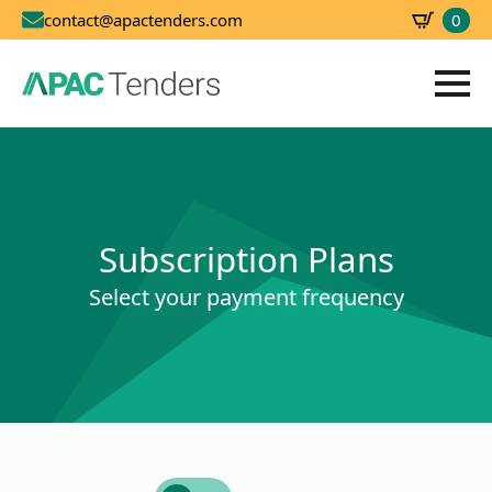
0
contact@apactenders.com
SBD
0.00
Subscription Plans
Select your payment frequency