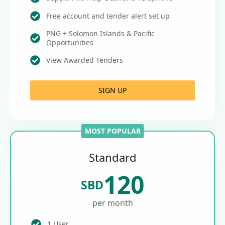
Free account and tender alert set up
PNG + Solomon Islands & Pacific
Opportunities
View Awarded Tenders
SIGN UP
MOST POPULAR
Standard
120
SBD
per month
1 User