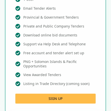
Email Tender Alerts
Provincial & Government Tenders
Private and Public Company Tenders
Download online bid documents
Support via Help Desk and Telephone
Free account and tender alert set up
PNG + Solomon Islands & Pacific
Opportunities
View Awarded Tenders
Listing in Trade Directory (coming soon)
SIGN UP