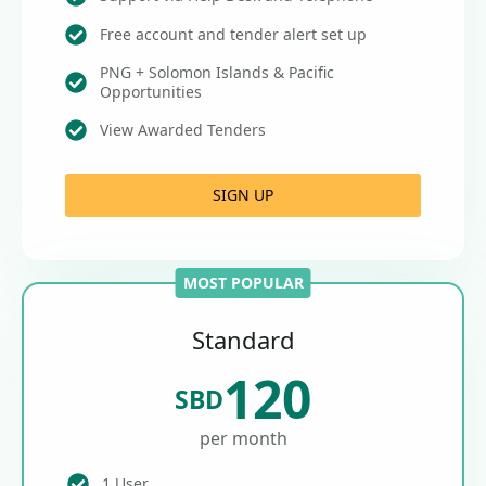
Free account and tender alert set up
PNG + Solomon Islands & Pacific
Opportunities
View Awarded Tenders
SIGN UP
MOST POPULAR
Standard
120
SBD
per month
1 User