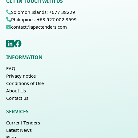
GET IN TOUCH WITH US
Solomon Islands: +677 38229
Philippines: +63 927 002 3699
contact@apactenders.com
INFORMATION
FAQ
Privacy notice
Conditions of Use
About Us
Contact us
SERVICES
Current Tenders
Latest News
Blog