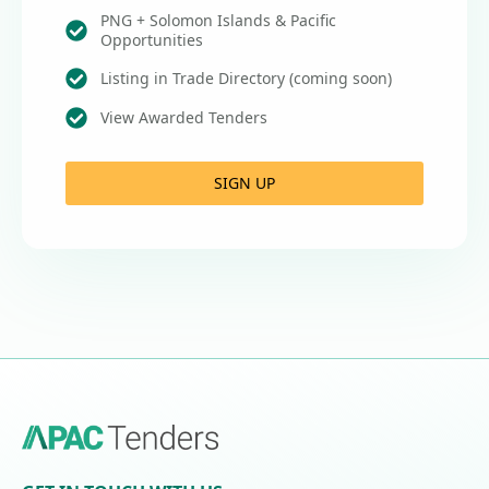
PNG + Solomon Islands & Pacific
Opportunities
Listing in Trade Directory (coming soon)
View Awarded Tenders
SIGN UP