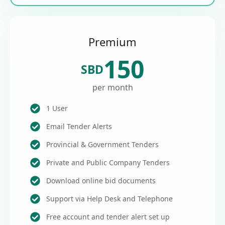
Premium
150
SBD
per month
1 User
Email Tender Alerts
Provincial & Government Tenders
Private and Public Company Tenders
Download online bid documents
Support via Help Desk and Telephone
Free account and tender alert set up