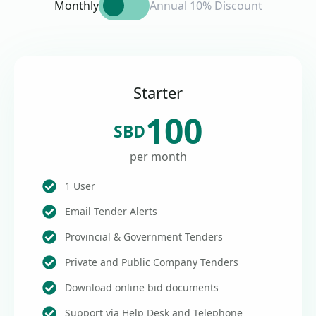
Monthly
Annual 10% Discount
Starter
100
SBD
per month
1 User
Email Tender Alerts
Provincial & Government Tenders
Private and Public Company Tenders
Download online bid documents
Support via Help Desk and Telephone