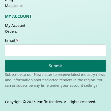
Magazines
MY ACCOUNT
My Account
Orders
Email
*
Submit
Subscribe to our Newsletter to receive latest industry news
and information about selected tenders in the region. You
can unsubscribe any time under your account settings
Copyright © 2026 Pacific Tenders. All rights reserved.