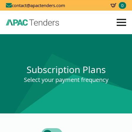
0
contact@apactenders.com
SBD
0.00
Subscription Plans
Select your payment frequency