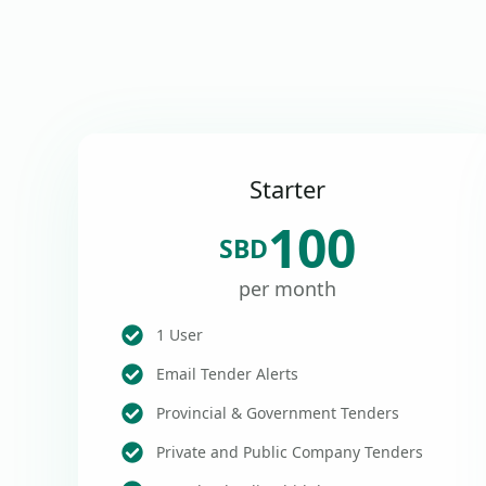
Starter
100
SBD
per month
1 User
Email Tender Alerts
Provincial & Government Tenders
Private and Public Company Tenders