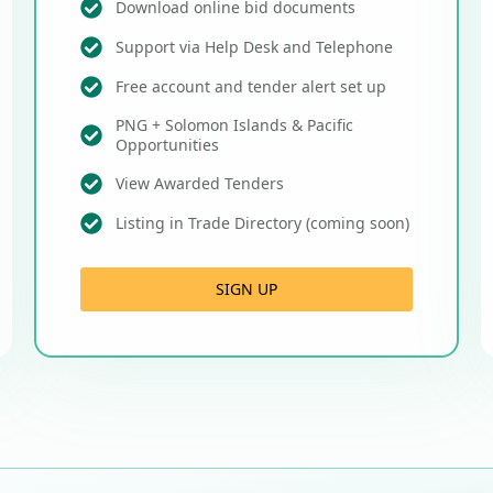
Download online bid documents
Support via Help Desk and Telephone
Free account and tender alert set up
PNG + Solomon Islands & Pacific
Opportunities
View Awarded Tenders
Listing in Trade Directory (coming soon)
SIGN UP