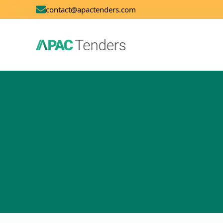
contact@apactenders.com