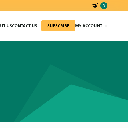
0
SBD
0.00
UT US
CONTACT US
SUBSCRIBE
MY ACCOUNT