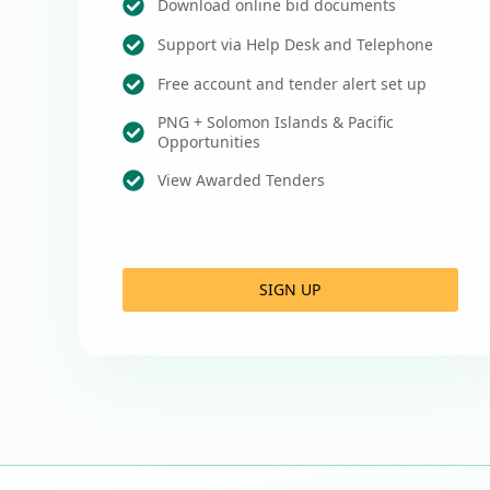
Download online bid documents
Support via Help Desk and Telephone
Free account and tender alert set up
PNG + Solomon Islands & Pacific
Opportunities
View Awarded Tenders
SIGN UP