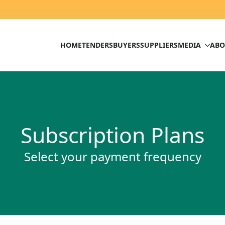
HOME
TENDERS
BUYERS
SUPPLIERS
MEDIA
ABO
Subscription Plans
Select your payment frequency