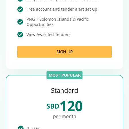
Free account and tender alert set up
PNG + Solomon Islands & Pacific
Opportunities
View Awarded Tenders
SIGN UP
MOST POPULAR
Standard
120
SBD
per month
1 User