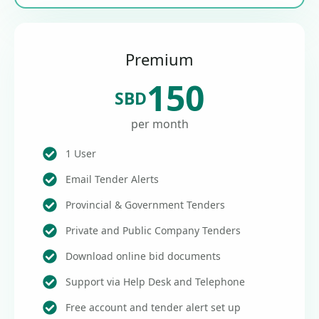
Premium
150
SBD
per month
1 User
Email Tender Alerts
Provincial & Government Tenders
Private and Public Company Tenders
Download online bid documents
Support via Help Desk and Telephone
Free account and tender alert set up