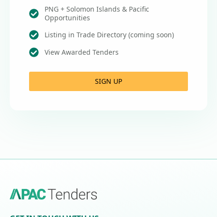
PNG + Solomon Islands & Pacific
Opportunities
Listing in Trade Directory (coming soon)
View Awarded Tenders
SIGN UP