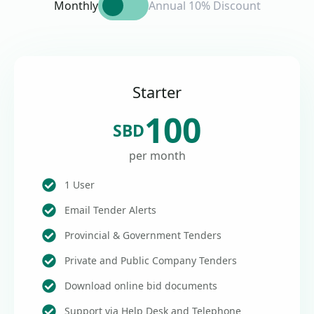
Monthly
Annual 10% Discount
Starter
100
SBD
per month
1 User
Email Tender Alerts
Provincial & Government Tenders
Private and Public Company Tenders
Download online bid documents
Support via Help Desk and Telephone