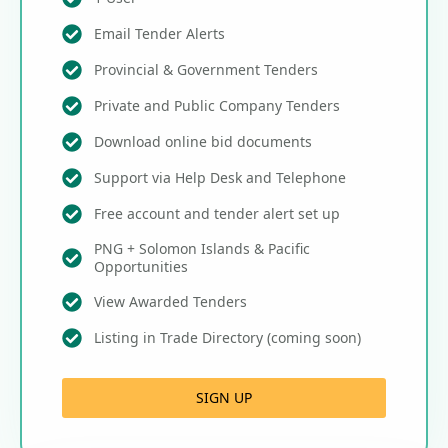
Email Tender Alerts
Provincial & Government Tenders
Private and Public Company Tenders
Download online bid documents
Support via Help Desk and Telephone
Free account and tender alert set up
PNG + Solomon Islands & Pacific
Opportunities
View Awarded Tenders
Listing in Trade Directory (coming soon)
SIGN UP