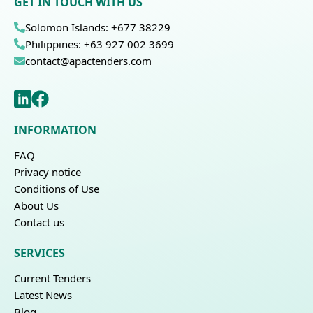
GET IN TOUCH WITH US
Solomon Islands: +677 38229
Philippines: +63 927 002 3699
contact@apactenders.com
INFORMATION
FAQ
Privacy notice
Conditions of Use
About Us
Contact us
SERVICES
Current Tenders
Latest News
Blog