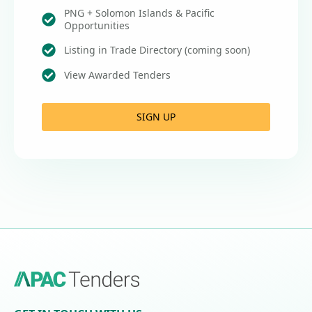
PNG + Solomon Islands & Pacific
Opportunities
Listing in Trade Directory (coming soon)
View Awarded Tenders
SIGN UP