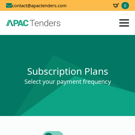
0
contact@apactenders.com
SBD
0.00
Subscription Plans
Select your payment frequency