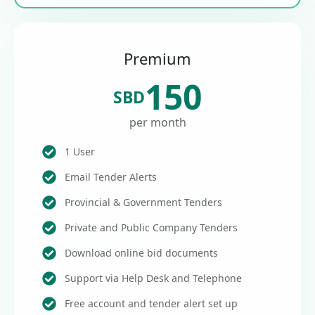
Premium
150
SBD
per month
1 User
Email Tender Alerts
Provincial & Government Tenders
Private and Public Company Tenders
Download online bid documents
Support via Help Desk and Telephone
Free account and tender alert set up