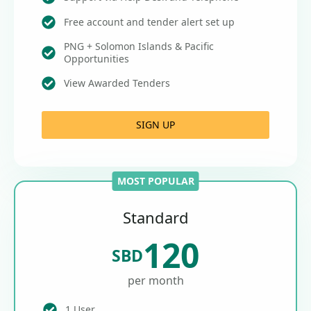
Free account and tender alert set up
PNG + Solomon Islands & Pacific
Opportunities
View Awarded Tenders
SIGN UP
MOST POPULAR
Standard
120
SBD
per month
1 User