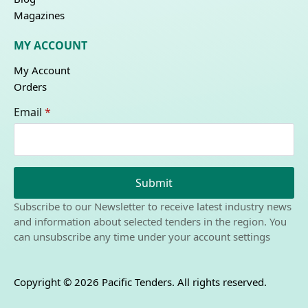
Magazines
MY ACCOUNT
My Account
Orders
Email
*
Submit
Subscribe to our Newsletter to receive latest industry news
and information about selected tenders in the region. You
can unsubscribe any time under your account settings
Copyright © 2026 Pacific Tenders. All rights reserved.