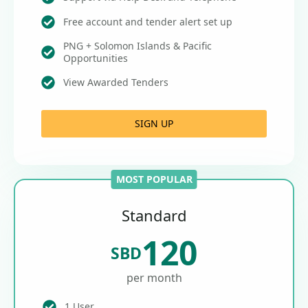
Free account and tender alert set up
PNG + Solomon Islands & Pacific
Opportunities
View Awarded Tenders
SIGN UP
MOST POPULAR
Standard
120
SBD
per month
1 User