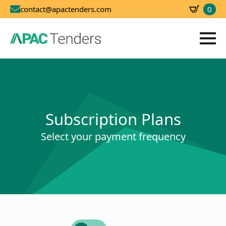
0
contact@apactenders.com
SBD
0.00
Subscription Plans
Select your payment frequency