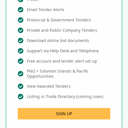
Email Tender Alerts
Provincial & Government Tenders
Private and Public Company Tenders
Download online bid documents
Support via Help Desk and Telephone
Free account and tender alert set up
PNG + Solomon Islands & Pacific
Opportunities
View Awarded Tenders
Listing in Trade Directory (coming soon)
SIGN UP