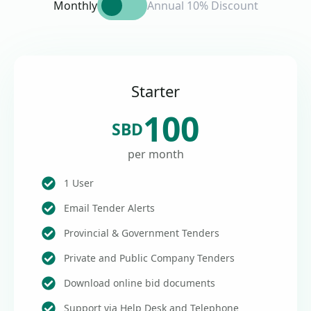
Monthly
Annual 10% Discount
Starter
100
SBD
per month
1 User
Email Tender Alerts
Provincial & Government Tenders
Private and Public Company Tenders
Download online bid documents
Support via Help Desk and Telephone