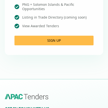
PNG + Solomon Islands & Pacific
Opportunities
Listing in Trade Directory (coming soon)
View Awarded Tenders
SIGN UP