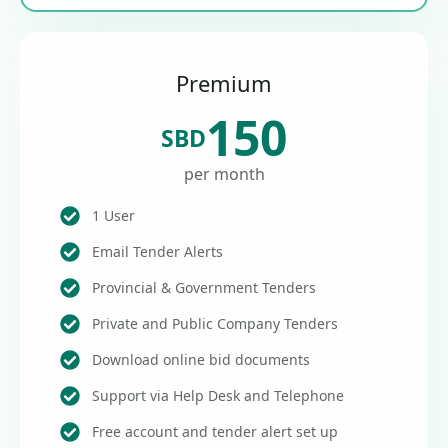
Premium
150
SBD
per month
1 User
Email Tender Alerts
Provincial & Government Tenders
Private and Public Company Tenders
Download online bid documents
Support via Help Desk and Telephone
Free account and tender alert set up