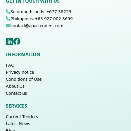
GET IN TOUCH WITH US
Solomon Islands: +677 38229
Philippines: +63 927 002 3699
contact@apactenders.com
INFORMATION
FAQ
Privacy notice
Conditions of Use
About Us
Contact us
SERVICES
Current Tenders
Latest News
Blog