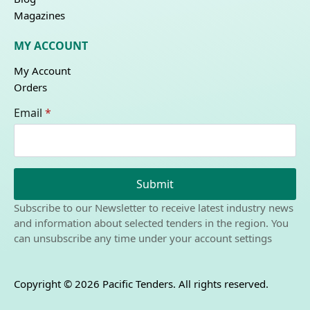
Magazines
MY ACCOUNT
My Account
Orders
Email
*
Submit
Subscribe to our Newsletter to receive latest industry news
and information about selected tenders in the region. You
can unsubscribe any time under your account settings
Copyright © 2026 Pacific Tenders. All rights reserved.