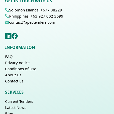
GET IN TOUCH WITH US
Solomon Islands: +677 38229
Philippines: +63 927 002 3699
contact@apactenders.com
INFORMATION
FAQ
Privacy notice
Conditions of Use
About Us
Contact us
SERVICES
Current Tenders
Latest News
Blog