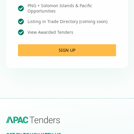
PNG + Solomon Islands & Pacific
Opportunities
Listing in Trade Directory (coming soon)
View Awarded Tenders
SIGN UP