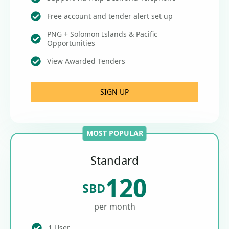
Free account and tender alert set up
PNG + Solomon Islands & Pacific
Opportunities
View Awarded Tenders
SIGN UP
MOST POPULAR
Standard
120
SBD
per month
1 User