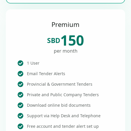
Premium
150
SBD
per month
1 User
Email Tender Alerts
Provincial & Government Tenders
Private and Public Company Tenders
Download online bid documents
Support via Help Desk and Telephone
Free account and tender alert set up