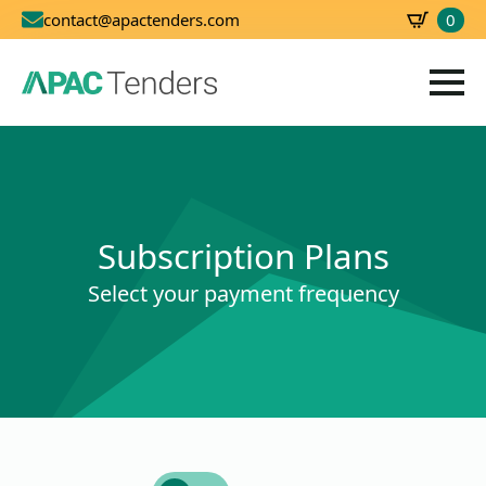
0
contact@apactenders.com
SBD
0.00
Subscription Plans
Select your payment frequency