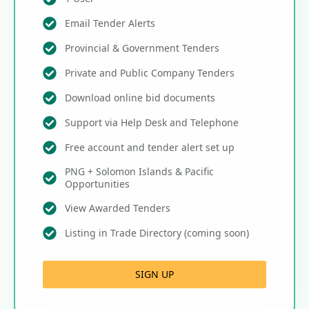
Email Tender Alerts
Provincial & Government Tenders
Private and Public Company Tenders
Download online bid documents
Support via Help Desk and Telephone
Free account and tender alert set up
PNG + Solomon Islands & Pacific
Opportunities
View Awarded Tenders
Listing in Trade Directory (coming soon)
SIGN UP