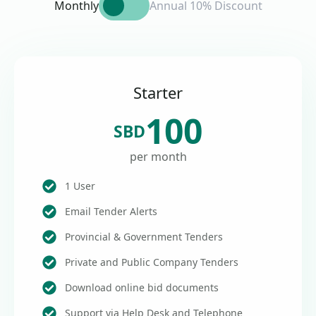
Monthly
Annual 10% Discount
Starter
100
SBD
per month
1 User
Email Tender Alerts
Provincial & Government Tenders
Private and Public Company Tenders
Download online bid documents
Support via Help Desk and Telephone