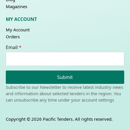
Magazines
MY ACCOUNT
My Account
Orders
Email
*
Submit
Subscribe to our Newsletter to receive latest industry news
and information about selected tenders in the region. You
can unsubscribe any time under your account settings
Copyright © 2026 Pacific Tenders. All rights reserved.