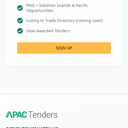
PNG + Solomon Islands & Pacific
Opportunities
Listing in Trade Directory (coming soon)
View Awarded Tenders
SIGN UP