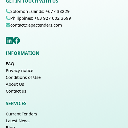
GET IN TOUCH WITH US
Solomon Islands: +677 38229
Philippines: +63 927 002 3699
contact@apactenders.com
INFORMATION
FAQ
Privacy notice
Conditions of Use
About Us
Contact us
SERVICES
Current Tenders
Latest News
Blog