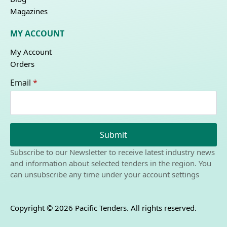
Magazines
MY ACCOUNT
My Account
Orders
Email
*
Submit
Subscribe to our Newsletter to receive latest industry news
and information about selected tenders in the region. You
can unsubscribe any time under your account settings
Copyright © 2026 Pacific Tenders. All rights reserved.