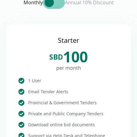
Monthly
Annual 10% Discount
Starter
100
SBD
per month
1 User
Email Tender Alerts
Provincial & Government Tenders
Private and Public Company Tenders
Download online bid documents
Support via Help Desk and Telephone