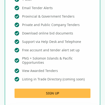
Email Tender Alerts
Provincial & Government Tenders
Private and Public Company Tenders
Download online bid documents
Support via Help Desk and Telephone
Free account and tender alert set up
PNG + Solomon Islands & Pacific
Opportunities
View Awarded Tenders
Listing in Trade Directory (coming soon)
SIGN UP