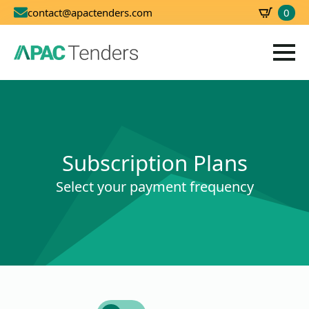
0
contact@apactenders.com
SBD
0.00
Subscription Plans
Select your payment frequency