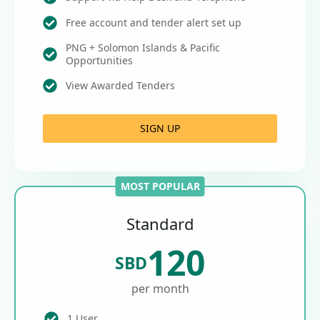
Free account and tender alert set up
PNG + Solomon Islands & Pacific
Opportunities
View Awarded Tenders
SIGN UP
MOST POPULAR
Standard
120
SBD
per month
1 User