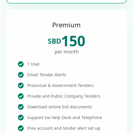
Premium
150
SBD
per month
1 User
Email Tender Alerts
Provincial & Government Tenders
Private and Public Company Tenders
Download online bid documents
Support via Help Desk and Telephone
Free account and tender alert set up