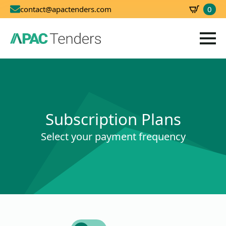
0
contact@apactenders.com
SBD
0.00
Subscription Plans
Select your payment frequency