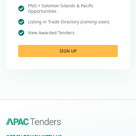
PNG + Solomon Islands & Pacific
Opportunities
Listing in Trade Directory (coming soon)
View Awarded Tenders
SIGN UP