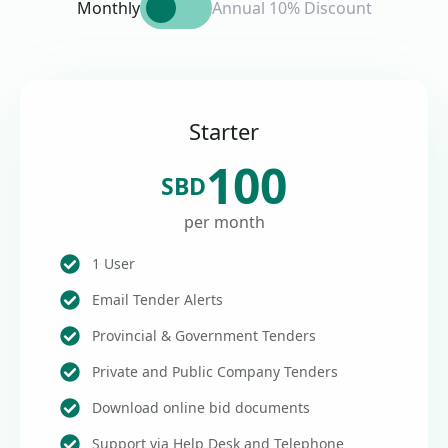
Monthly
Annual 10% Discount
Starter
100
SBD
per month
1 User
Email Tender Alerts
Provincial & Government Tenders
Private and Public Company Tenders
Download online bid documents
Support via Help Desk and Telephone