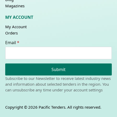
Magazines
MY ACCOUNT
My Account
Orders
Email
*
Submit
Subscribe to our Newsletter to receive latest industry news
and information about selected tenders in the region. You
can unsubscribe any time under your account settings
Copyright © 2026 Pacific Tenders. All rights reserved.