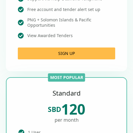
Free account and tender alert set up
PNG + Solomon Islands & Pacific
Opportunities
View Awarded Tenders
SIGN UP
MOST POPULAR
Standard
120
SBD
per month
1 User