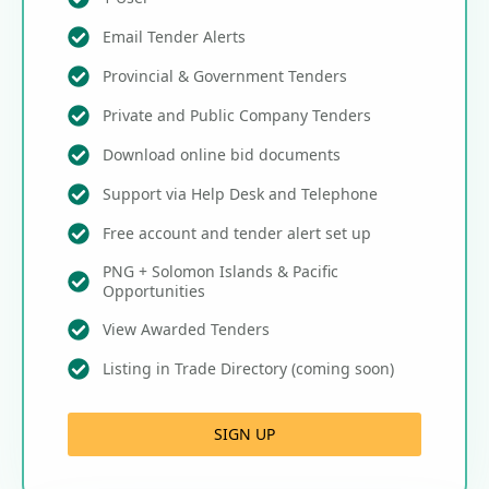
Email Tender Alerts
Provincial & Government Tenders
Private and Public Company Tenders
Download online bid documents
Support via Help Desk and Telephone
Free account and tender alert set up
PNG + Solomon Islands & Pacific
Opportunities
View Awarded Tenders
Listing in Trade Directory (coming soon)
SIGN UP