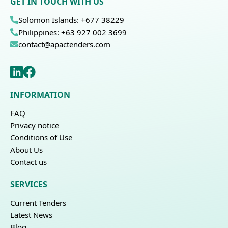
GET IN TOUCH WITH US
Solomon Islands: +677 38229
Philippines: +63 927 002 3699
contact@apactenders.com
INFORMATION
FAQ
Privacy notice
Conditions of Use
About Us
Contact us
SERVICES
Current Tenders
Latest News
Blog