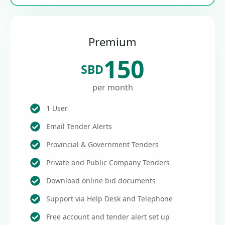
Premium
150
SBD
per month
1 User
Email Tender Alerts
Provincial & Government Tenders
Private and Public Company Tenders
Download online bid documents
Support via Help Desk and Telephone
Free account and tender alert set up