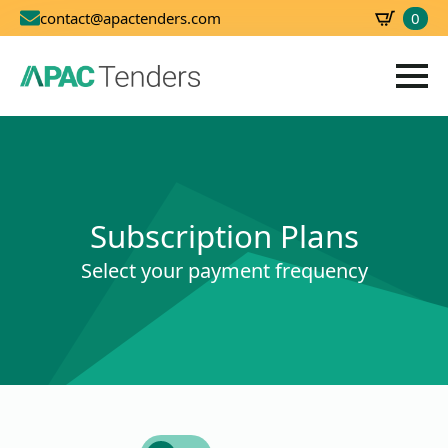
0
contact@apactenders.com
SBD
0.00
Subscription Plans
Select your payment frequency