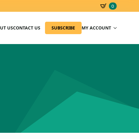
0
SBD
0.00
UT US
CONTACT US
SUBSCRIBE
MY ACCOUNT