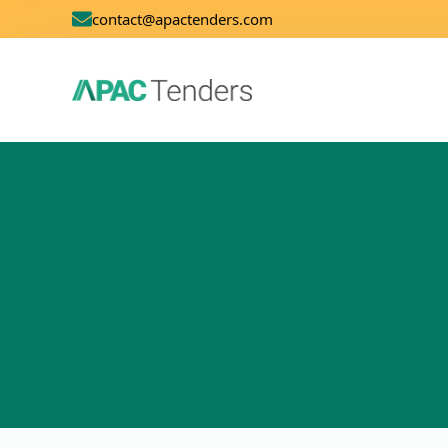
contact@apactenders.com