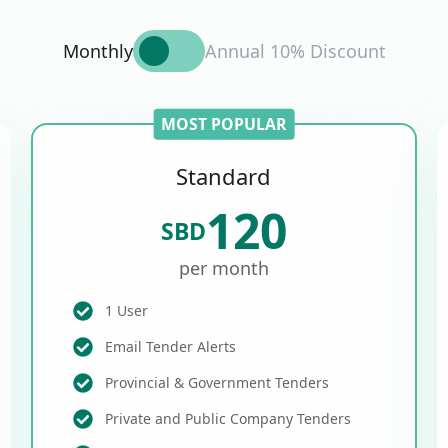
Monthly
Annual 10% Discount
MOST POPULAR
Standard
120
SBD
per month
1 User
Email Tender Alerts
Provincial & Government Tenders
Private and Public Company Tenders