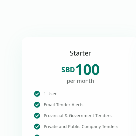
Starter
100
SBD
per month
1 User
Email Tender Alerts
Provincial & Government Tenders
Private and Public Company Tenders