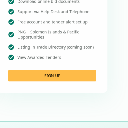
Download online bid documents
Support via Help Desk and Telephone
Free account and tender alert set up
PNG + Solomon Islands & Pacific
Opportunities
Listing in Trade Directory (coming soon)
View Awarded Tenders
SIGN UP