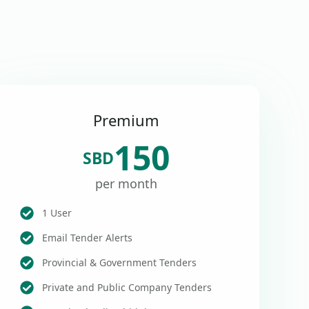
Premium
150
SBD
per month
1 User
Email Tender Alerts
Provincial & Government Tenders
Private and Public Company Tenders