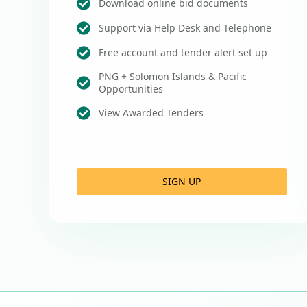
Download online bid documents
Support via Help Desk and Telephone
Free account and tender alert set up
PNG + Solomon Islands & Pacific
Opportunities
View Awarded Tenders
SIGN UP