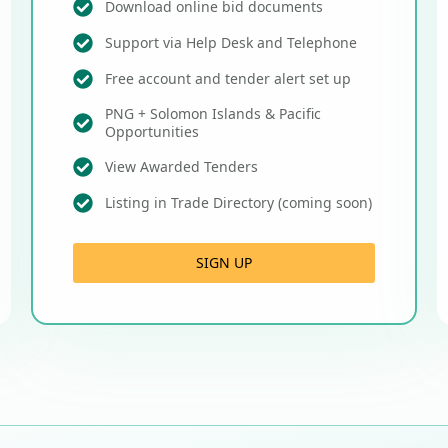
Download online bid documents
Support via Help Desk and Telephone
Free account and tender alert set up
PNG + Solomon Islands & Pacific
Opportunities
View Awarded Tenders
Listing in Trade Directory (coming soon)
SIGN UP