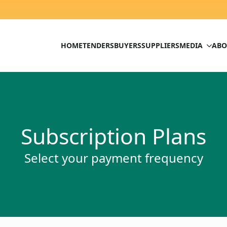
HOME
TENDERS
BUYERS
SUPPLIERS
MEDIA
ABO
Subscription Plans
Select your payment frequency