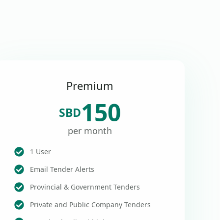
Premium
150
SBD
per month
1 User
Email Tender Alerts
Provincial & Government Tenders
Private and Public Company Tenders