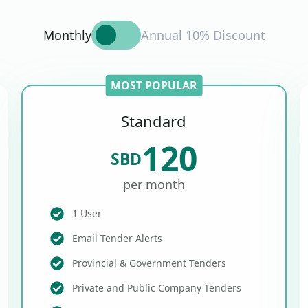
Monthly
Annual 10% Discount
MOST POPULAR
Standard
120
SBD
per month
1 User
Email Tender Alerts
Provincial & Government Tenders
Private and Public Company Tenders