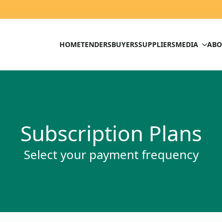
HOME
TENDERS
BUYERS
SUPPLIERS
MEDIA
ABO
Subscription Plans
Select your payment frequency