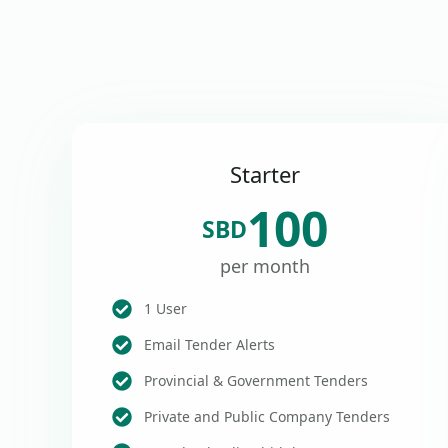
Starter
100
SBD
per month
1 User
Email Tender Alerts
Provincial & Government Tenders
Private and Public Company Tenders