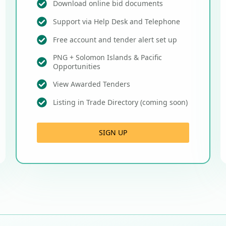
Download online bid documents
Support via Help Desk and Telephone
Free account and tender alert set up
PNG + Solomon Islands & Pacific
Opportunities
View Awarded Tenders
Listing in Trade Directory (coming soon)
SIGN UP