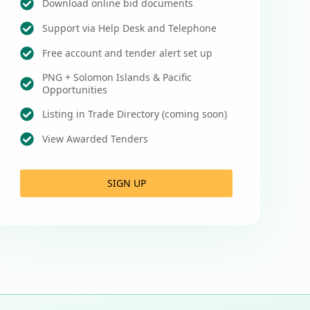
Download online bid documents
Support via Help Desk and Telephone
Free account and tender alert set up
PNG + Solomon Islands & Pacific
Opportunities
Listing in Trade Directory (coming soon)
View Awarded Tenders
SIGN UP