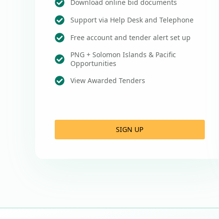
Download online bid documents
Support via Help Desk and Telephone
Free account and tender alert set up
PNG + Solomon Islands & Pacific
Opportunities
View Awarded Tenders
SIGN UP