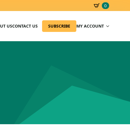
0
SBD
0.00
UT US
CONTACT US
SUBSCRIBE
MY ACCOUNT