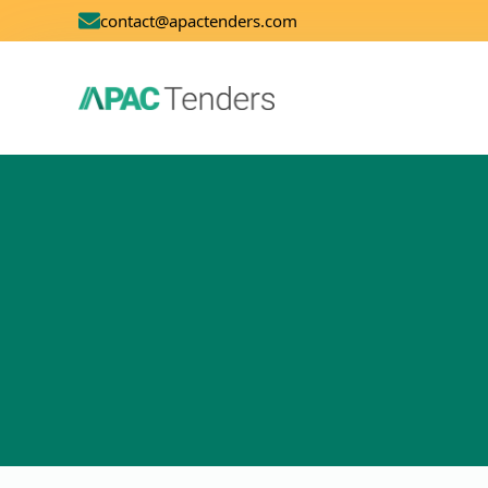
contact@apactenders.com