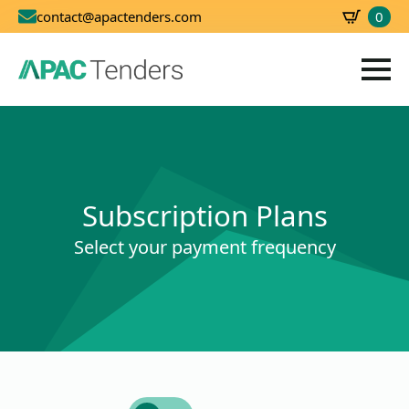
0
contact@apactenders.com
SBD
0.00
Subscription Plans
Select your payment frequency