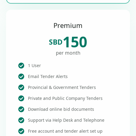
Premium
150
SBD
per month
1 User
Email Tender Alerts
Provincial & Government Tenders
Private and Public Company Tenders
Download online bid documents
Support via Help Desk and Telephone
Free account and tender alert set up