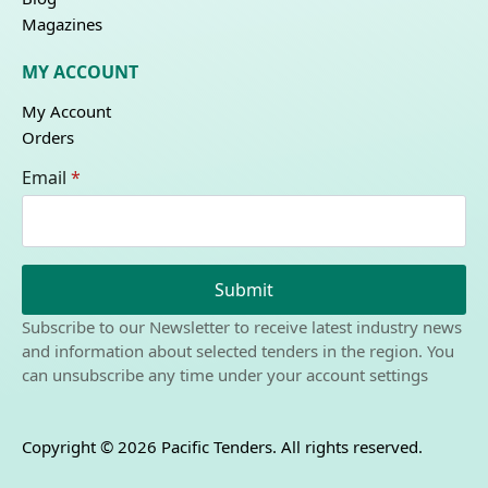
Magazines
MY ACCOUNT
My Account
Orders
Email
*
Submit
Subscribe to our Newsletter to receive latest industry news
and information about selected tenders in the region. You
can unsubscribe any time under your account settings
Copyright © 2026 Pacific Tenders. All rights reserved.