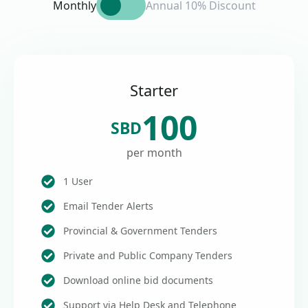
Monthly
Annual 10% Discount
Starter
100
SBD
per month
1 User
Email Tender Alerts
Provincial & Government Tenders
Private and Public Company Tenders
Download online bid documents
Support via Help Desk and Telephone