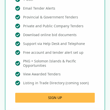
Email Tender Alerts
Provincial & Government Tenders
Private and Public Company Tenders
Download online bid documents
Support via Help Desk and Telephone
Free account and tender alert set up
PNG + Solomon Islands & Pacific
Opportunities
View Awarded Tenders
Listing in Trade Directory (coming soon)
SIGN UP