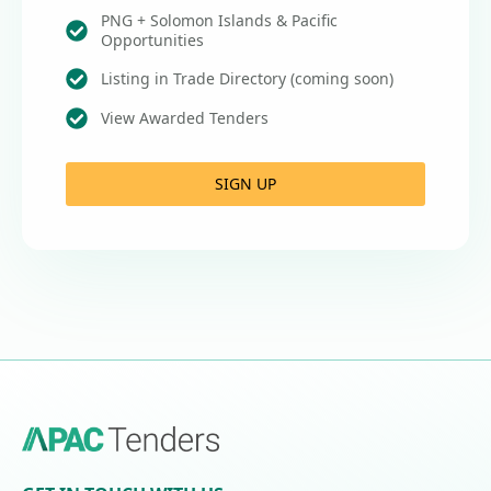
PNG + Solomon Islands & Pacific
Opportunities
Listing in Trade Directory (coming soon)
View Awarded Tenders
SIGN UP