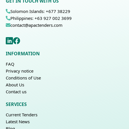
GET IN TOUCH WITH US
Solomon Islands: +677 38229
Philippines: +63 927 002 3699
contact@apactenders.com
INFORMATION
FAQ
Privacy notice
Conditions of Use
About Us
Contact us
SERVICES
Current Tenders
Latest News
Blog