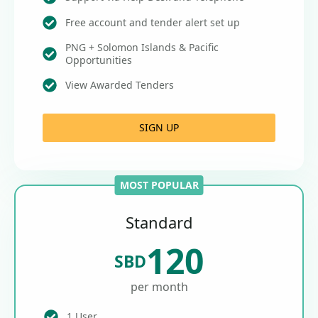
Free account and tender alert set up
PNG + Solomon Islands & Pacific
Opportunities
View Awarded Tenders
SIGN UP
MOST POPULAR
Standard
120
SBD
per month
1 User