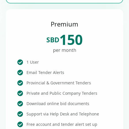
Premium
150
SBD
per month
1 User
Email Tender Alerts
Provincial & Government Tenders
Private and Public Company Tenders
Download online bid documents
Support via Help Desk and Telephone
Free account and tender alert set up