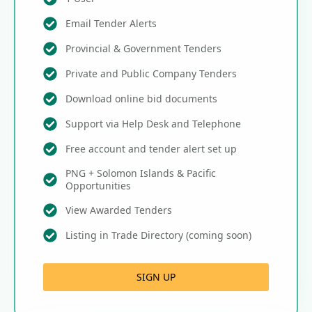
Email Tender Alerts
Provincial & Government Tenders
Private and Public Company Tenders
Download online bid documents
Support via Help Desk and Telephone
Free account and tender alert set up
PNG + Solomon Islands & Pacific
Opportunities
View Awarded Tenders
Listing in Trade Directory (coming soon)
SIGN UP