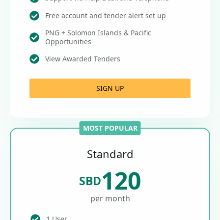
Free account and tender alert set up
PNG + Solomon Islands & Pacific
Opportunities
View Awarded Tenders
SIGN UP
MOST POPULAR
Standard
120
SBD
per month
1 User