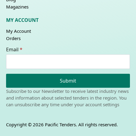
Magazines
MY ACCOUNT
My Account
Orders
Email
*
Submit
Subscribe to our Newsletter to receive latest industry news
and information about selected tenders in the region. You
can unsubscribe any time under your account settings
Copyright © 2026 Pacific Tenders. All rights reserved.