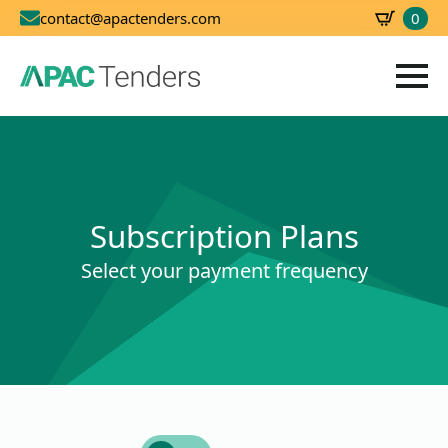
0
contact@apactenders.com
SBD
0.00
Subscription Plans
Select your payment frequency