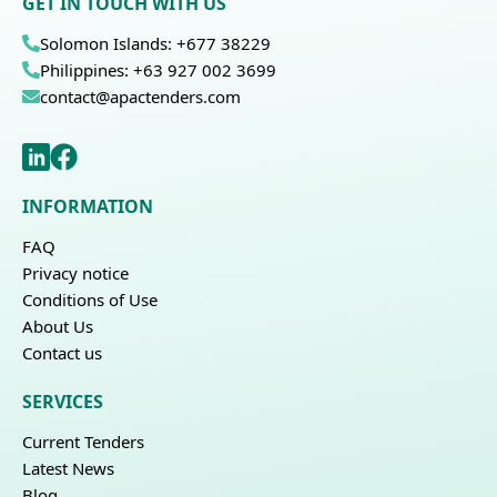
GET IN TOUCH WITH US
Solomon Islands: +677 38229
Philippines: +63 927 002 3699
contact@apactenders.com
INFORMATION
FAQ
Privacy notice
Conditions of Use
About Us
Contact us
SERVICES
Current Tenders
Latest News
Blog