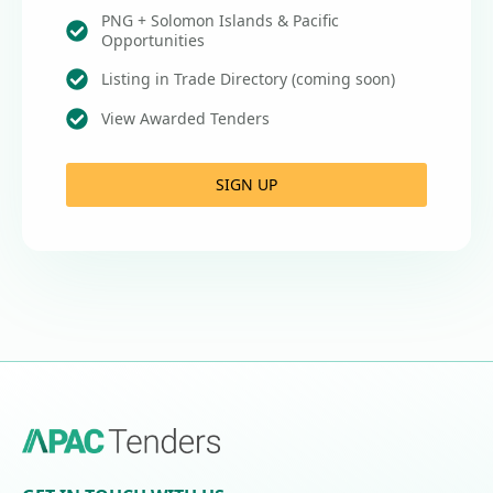
PNG + Solomon Islands & Pacific
Opportunities
Listing in Trade Directory (coming soon)
View Awarded Tenders
SIGN UP