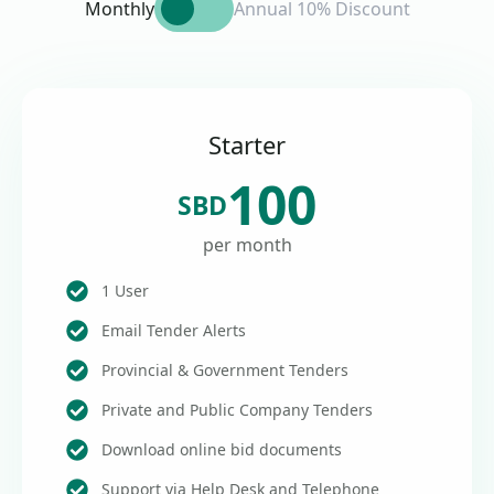
Monthly
Annual 10% Discount
Starter
100
SBD
per month
1 User
Email Tender Alerts
Provincial & Government Tenders
Private and Public Company Tenders
Download online bid documents
Support via Help Desk and Telephone