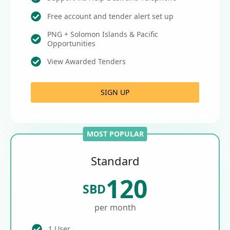
Free account and tender alert set up
PNG + Solomon Islands & Pacific
Opportunities
View Awarded Tenders
SIGN UP
MOST POPULAR
Standard
120
SBD
per month
1 User