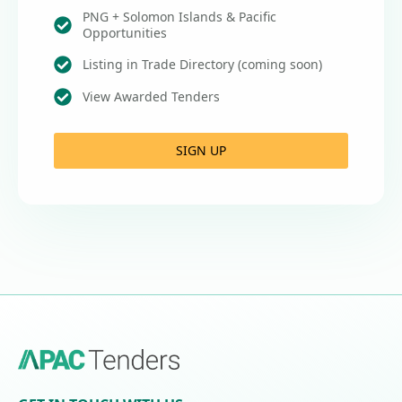
PNG + Solomon Islands & Pacific
Opportunities
Listing in Trade Directory (coming soon)
View Awarded Tenders
SIGN UP