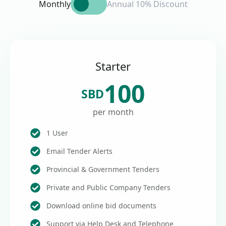
Monthly
Annual 10% Discount
Starter
100
SBD
per month
1 User
Email Tender Alerts
Provincial & Government Tenders
Private and Public Company Tenders
Download online bid documents
Support via Help Desk and Telephone