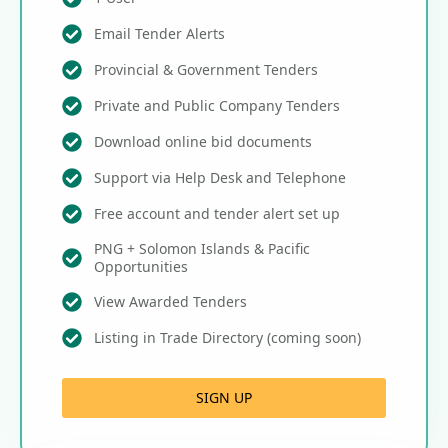
Email Tender Alerts
Provincial & Government Tenders
Private and Public Company Tenders
Download online bid documents
Support via Help Desk and Telephone
Free account and tender alert set up
PNG + Solomon Islands & Pacific
Opportunities
View Awarded Tenders
Listing in Trade Directory (coming soon)
SIGN UP