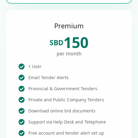
Premium
150
SBD
per month
1 User
Email Tender Alerts
Provincial & Government Tenders
Private and Public Company Tenders
Download online bid documents
Support via Help Desk and Telephone
Free account and tender alert set up