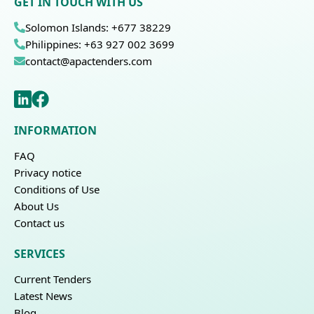
GET IN TOUCH WITH US
Solomon Islands: +677 38229
Philippines: +63 927 002 3699
contact@apactenders.com
INFORMATION
FAQ
Privacy notice
Conditions of Use
About Us
Contact us
SERVICES
Current Tenders
Latest News
Blog