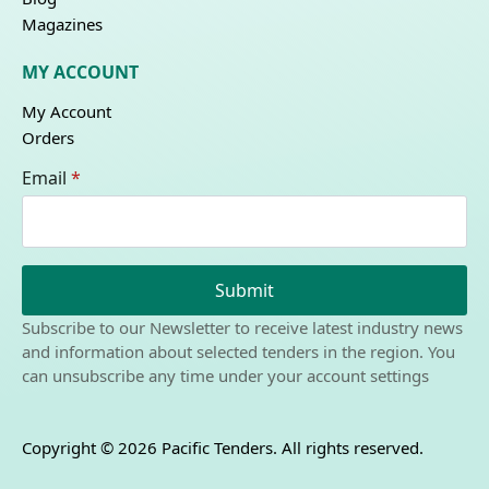
Magazines
MY ACCOUNT
My Account
Orders
Email
*
Submit
Subscribe to our Newsletter to receive latest industry news
and information about selected tenders in the region. You
can unsubscribe any time under your account settings
Copyright © 2026 Pacific Tenders. All rights reserved.