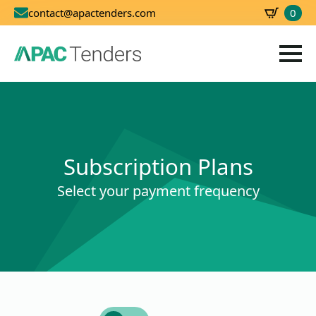
0
contact@apactenders.com
SBD
0.00
Subscription Plans
Select your payment frequency