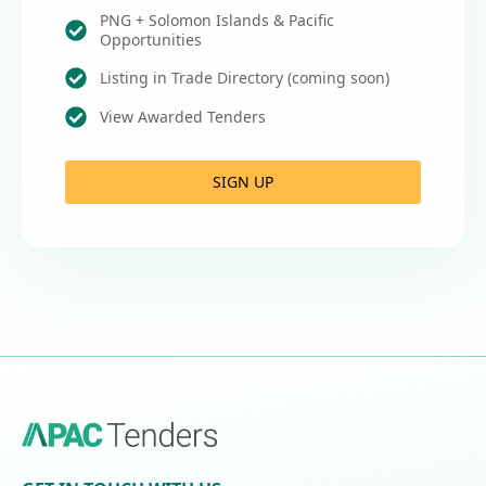
PNG + Solomon Islands & Pacific
Opportunities
Listing in Trade Directory (coming soon)
View Awarded Tenders
SIGN UP