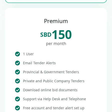
Premium
150
SBD
per month
1 User
Email Tender Alerts
Provincial & Government Tenders
Private and Public Company Tenders
Download online bid documents
Support via Help Desk and Telephone
Free account and tender alert set up