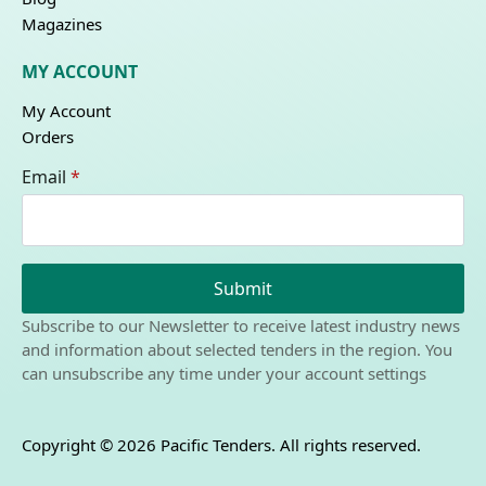
Magazines
MY ACCOUNT
My Account
Orders
Email
*
Submit
Subscribe to our Newsletter to receive latest industry news
and information about selected tenders in the region. You
can unsubscribe any time under your account settings
Copyright © 2026 Pacific Tenders. All rights reserved.