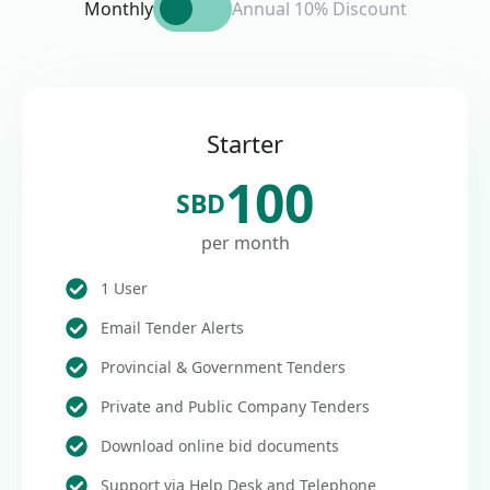
Monthly
Annual 10% Discount
Starter
100
SBD
per month
1 User
Email Tender Alerts
Provincial & Government Tenders
Private and Public Company Tenders
Download online bid documents
Support via Help Desk and Telephone