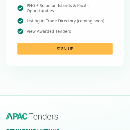
PNG + Solomon Islands & Pacific
Opportunities
Listing in Trade Directory (coming soon)
View Awarded Tenders
SIGN UP