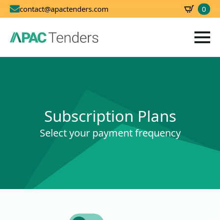
0
contact@apactenders.com
SBD
0.00
Subscription Plans
Select your payment frequency