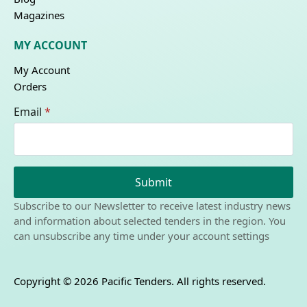
Magazines
MY ACCOUNT
My Account
Orders
Email
*
Submit
Subscribe to our Newsletter to receive latest industry news
and information about selected tenders in the region. You
can unsubscribe any time under your account settings
Copyright © 2026 Pacific Tenders. All rights reserved.