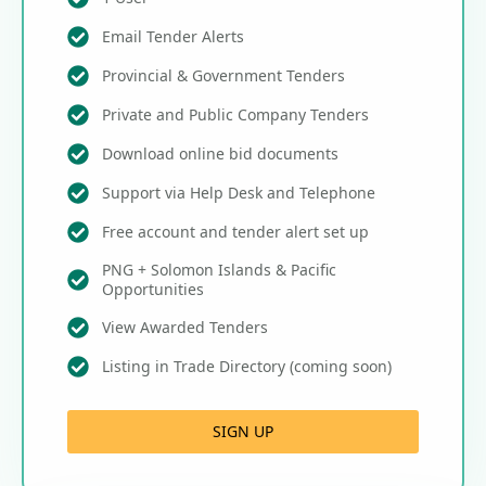
Email Tender Alerts
Provincial & Government Tenders
Private and Public Company Tenders
Download online bid documents
Support via Help Desk and Telephone
Free account and tender alert set up
PNG + Solomon Islands & Pacific
Opportunities
View Awarded Tenders
Listing in Trade Directory (coming soon)
SIGN UP