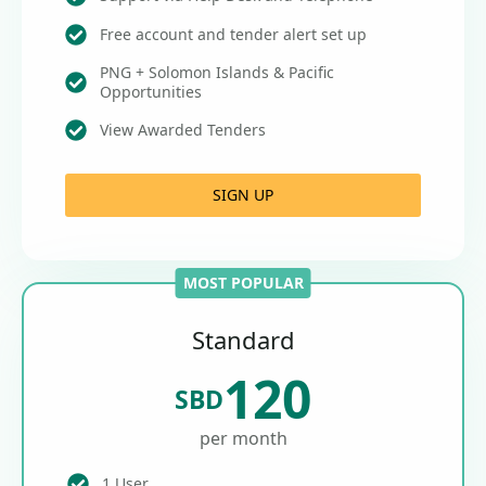
Free account and tender alert set up
PNG + Solomon Islands & Pacific
Opportunities
View Awarded Tenders
SIGN UP
MOST POPULAR
Standard
120
SBD
per month
1 User