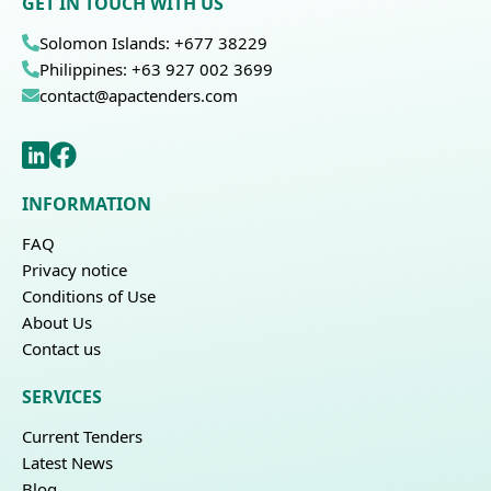
GET IN TOUCH WITH US
Solomon Islands: +677 38229
Philippines: +63 927 002 3699
contact@apactenders.com
INFORMATION
FAQ
Privacy notice
Conditions of Use
About Us
Contact us
SERVICES
Current Tenders
Latest News
Blog