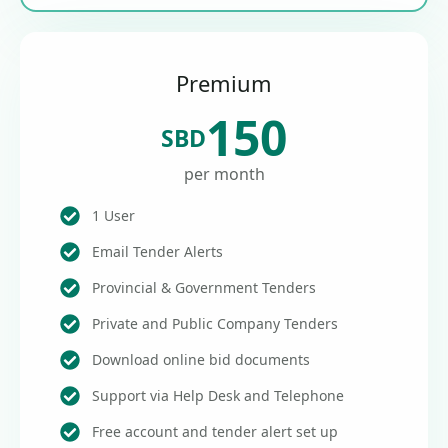
Premium
150
SBD
per month
1 User
Email Tender Alerts
Provincial & Government Tenders
Private and Public Company Tenders
Download online bid documents
Support via Help Desk and Telephone
Free account and tender alert set up