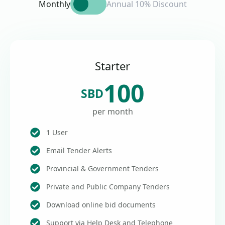
Monthly
Annual 10% Discount
Starter
100
SBD
per month
1 User
Email Tender Alerts
Provincial & Government Tenders
Private and Public Company Tenders
Download online bid documents
Support via Help Desk and Telephone