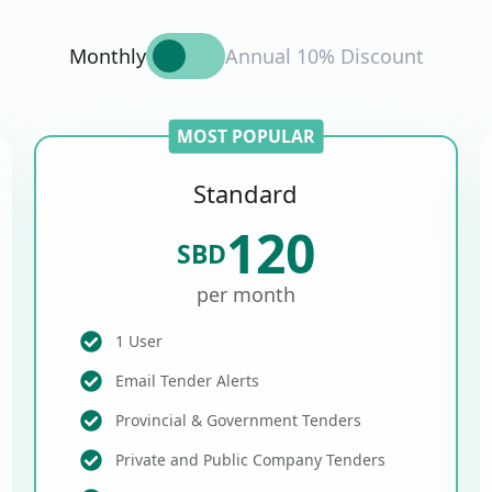
Monthly
Annual 10% Discount
MOST POPULAR
Standard
120
SBD
per month
1 User
Email Tender Alerts
Provincial & Government Tenders
Private and Public Company Tenders