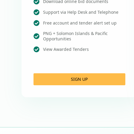
Download online bid documents
Support via Help Desk and Telephone
Free account and tender alert set up
PNG + Solomon Islands & Pacific
Opportunities
View Awarded Tenders
SIGN UP