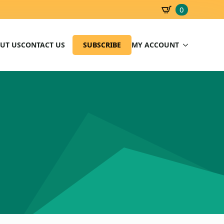
0
SBD
0.00
UT US
CONTACT US
SUBSCRIBE
MY ACCOUNT