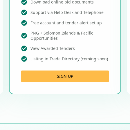
Download online bid documents
Support via Help Desk and Telephone
Free account and tender alert set up
PNG + Solomon Islands & Pacific
Opportunities
View Awarded Tenders
Listing in Trade Directory (coming soon)
SIGN UP