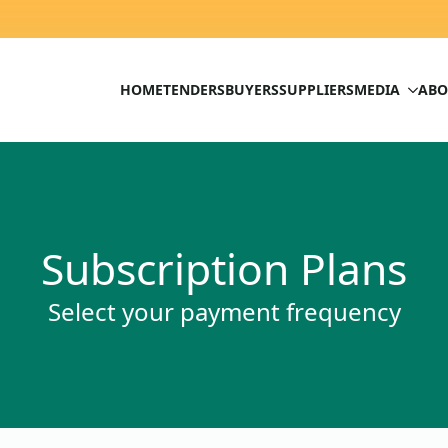
HOME
TENDERS
BUYERS
SUPPLIERS
MEDIA
ABO
Subscription Plans
Select your payment frequency