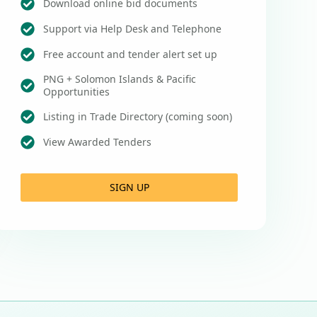
Download online bid documents
Support via Help Desk and Telephone
Free account and tender alert set up
PNG + Solomon Islands & Pacific
Opportunities
Listing in Trade Directory (coming soon)
View Awarded Tenders
SIGN UP