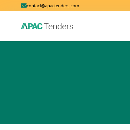
contact@apactenders.com