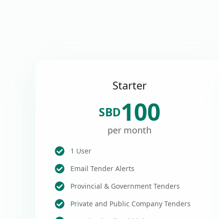
Starter
100
SBD
per month
1 User
Email Tender Alerts
Provincial & Government Tenders
Private and Public Company Tenders