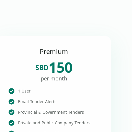
Premium
150
SBD
per month
1 User
Email Tender Alerts
Provincial & Government Tenders
Private and Public Company Tenders