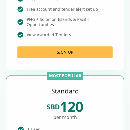
Free account and tender alert set up
PNG + Solomon Islands & Pacific
Opportunities
View Awarded Tenders
SIGN UP
MOST POPULAR
Standard
120
SBD
per month
1 User