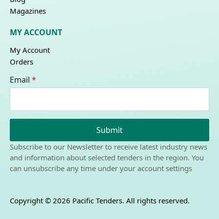
Magazines
MY ACCOUNT
My Account
Orders
Email
*
Submit
Subscribe to our Newsletter to receive latest industry news
and information about selected tenders in the region. You
can unsubscribe any time under your account settings
Copyright © 2026 Pacific Tenders. All rights reserved.