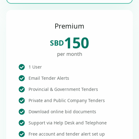
Premium
150
SBD
per month
1 User
Email Tender Alerts
Provincial & Government Tenders
Private and Public Company Tenders
Download online bid documents
Support via Help Desk and Telephone
Free account and tender alert set up