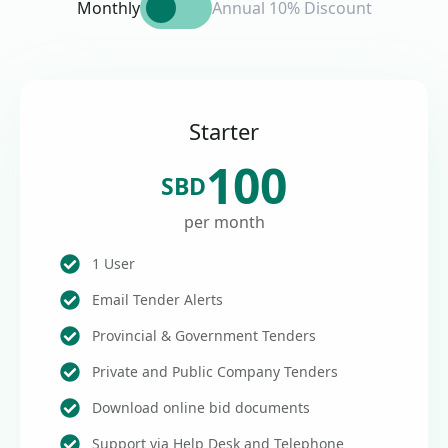
Monthly
Annual 10% Discount
Starter
100
SBD
per month
1 User
Email Tender Alerts
Provincial & Government Tenders
Private and Public Company Tenders
Download online bid documents
Support via Help Desk and Telephone