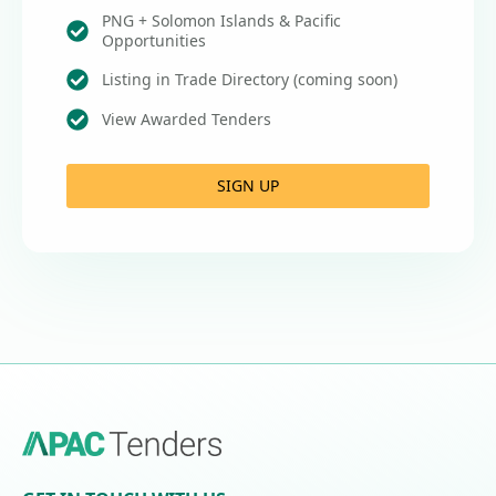
PNG + Solomon Islands & Pacific
Opportunities
Listing in Trade Directory (coming soon)
View Awarded Tenders
SIGN UP