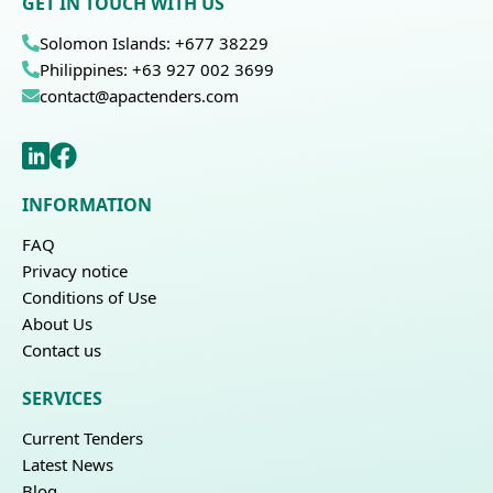
GET IN TOUCH WITH US
Solomon Islands: +677 38229
Philippines: +63 927 002 3699
contact@apactenders.com
INFORMATION
FAQ
Privacy notice
Conditions of Use
About Us
Contact us
SERVICES
Current Tenders
Latest News
Blog