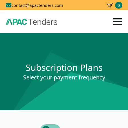
0
contact@apactenders.com
SBD
0.00
Subscription Plans
Select your payment frequency