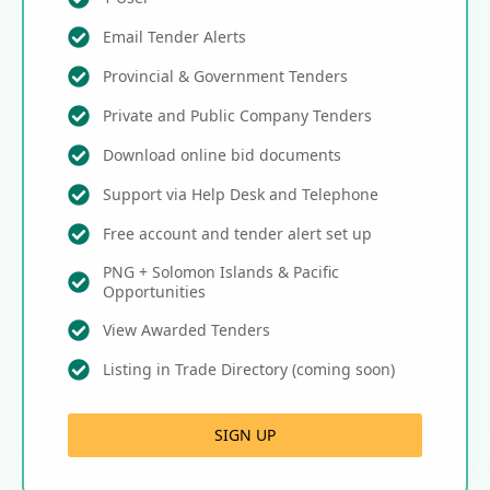
Email Tender Alerts
Provincial & Government Tenders
Private and Public Company Tenders
Download online bid documents
Support via Help Desk and Telephone
Free account and tender alert set up
PNG + Solomon Islands & Pacific
Opportunities
View Awarded Tenders
Listing in Trade Directory (coming soon)
SIGN UP