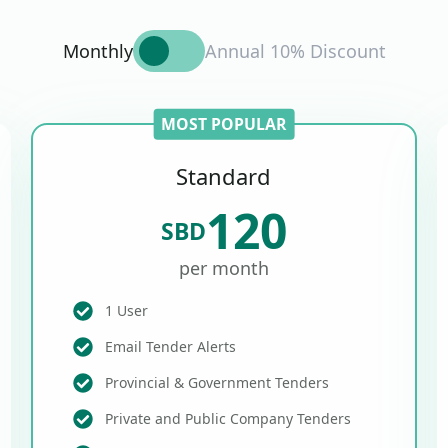
Monthly
Annual 10% Discount
MOST POPULAR
Standard
120
SBD
per month
1 User
Email Tender Alerts
Provincial & Government Tenders
Private and Public Company Tenders