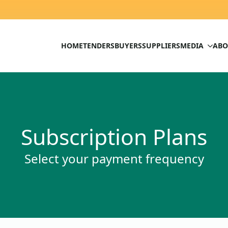
HOME
TENDERS
BUYERS
SUPPLIERS
MEDIA
ABO
Subscription Plans
Select your payment frequency