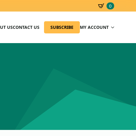
0
SBD
0.00
UT US
CONTACT US
SUBSCRIBE
MY ACCOUNT