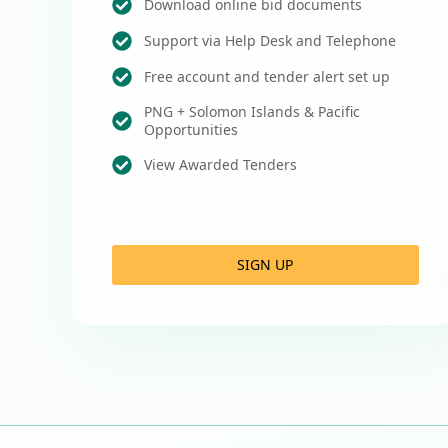
Download online bid documents
Support via Help Desk and Telephone
Free account and tender alert set up
PNG + Solomon Islands & Pacific
Opportunities
View Awarded Tenders
SIGN UP