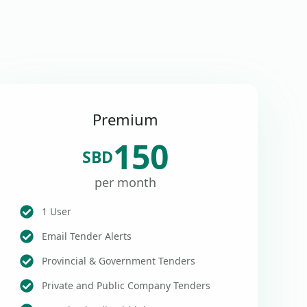
Premium
150
SBD
per month
1 User
Email Tender Alerts
Provincial & Government Tenders
Private and Public Company Tenders