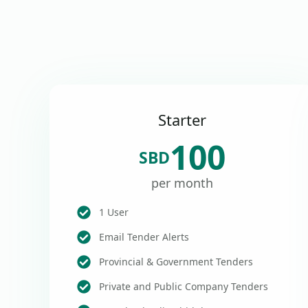
Starter
100
SBD
per month
1 User
Email Tender Alerts
Provincial & Government Tenders
Private and Public Company Tenders