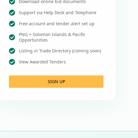
Download online bid documents
Support via Help Desk and Telephone
Free account and tender alert set up
PNG + Solomon Islands & Pacific
Opportunities
Listing in Trade Directory (coming soon)
View Awarded Tenders
SIGN UP