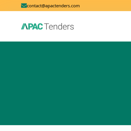
contact@apactenders.com