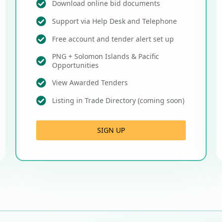
Download online bid documents
Support via Help Desk and Telephone
Free account and tender alert set up
PNG + Solomon Islands & Pacific
Opportunities
View Awarded Tenders
Listing in Trade Directory (coming soon)
SIGN UP