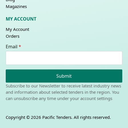
Magazines
MY ACCOUNT
My Account
Orders
Email
*
Submit
Subscribe to our Newsletter to receive latest industry news
and information about selected tenders in the region. You
can unsubscribe any time under your account settings
Copyright © 2026 Pacific Tenders. All rights reserved.