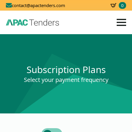
0
contact@apactenders.com
SBD
0.00
Subscription Plans
Select your payment frequency