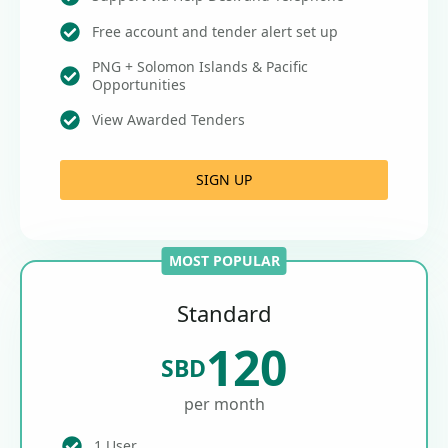
Free account and tender alert set up
PNG + Solomon Islands & Pacific
Opportunities
View Awarded Tenders
SIGN UP
MOST POPULAR
Standard
120
SBD
per month
1 User