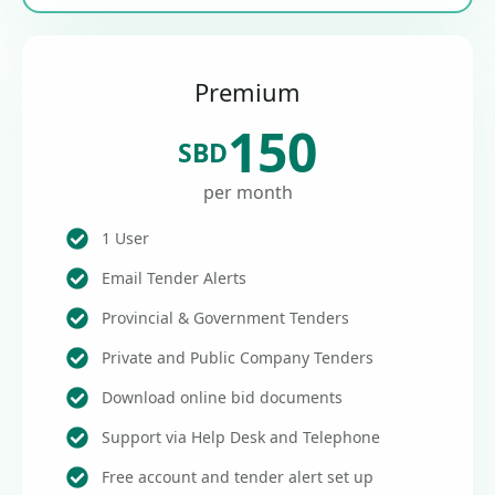
Premium
150
SBD
per month
1 User
Email Tender Alerts
Provincial & Government Tenders
Private and Public Company Tenders
Download online bid documents
Support via Help Desk and Telephone
Free account and tender alert set up