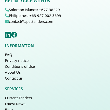
GET IN TOUCH WITH US
Solomon Islands: +677 38229
Philippines: +63 927 002 3699
contact@apactenders.com
INFORMATION
FAQ
Privacy notice
Conditions of Use
About Us
Contact us
SERVICES
Current Tenders
Latest News
Blog