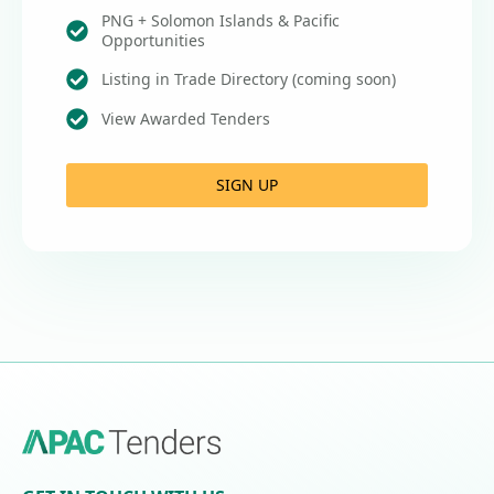
PNG + Solomon Islands & Pacific
Opportunities
Listing in Trade Directory (coming soon)
View Awarded Tenders
SIGN UP