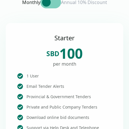
Monthly
Annual 10% Discount
Starter
100
SBD
per month
1 User
Email Tender Alerts
Provincial & Government Tenders
Private and Public Company Tenders
Download online bid documents
Support via Help Desk and Telephone