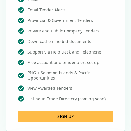
Email Tender Alerts
Provincial & Government Tenders
Private and Public Company Tenders
Download online bid documents
Support via Help Desk and Telephone
Free account and tender alert set up
PNG + Solomon Islands & Pacific
Opportunities
View Awarded Tenders
Listing in Trade Directory (coming soon)
SIGN UP