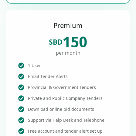
Premium
150
SBD
per month
1 User
Email Tender Alerts
Provincial & Government Tenders
Private and Public Company Tenders
Download online bid documents
Support via Help Desk and Telephone
Free account and tender alert set up