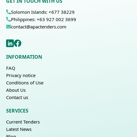
GET IN TOUCH WITH US
Solomon Islands: +677 38229
Philippines: +63 927 002 3699
contact@apactenders.com
INFORMATION
FAQ
Privacy notice
Conditions of Use
About Us
Contact us
SERVICES
Current Tenders
Latest News
Blog