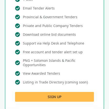
Email Tender Alerts
Provincial & Government Tenders
Private and Public Company Tenders
Download online bid documents
Support via Help Desk and Telephone
Free account and tender alert set up
PNG + Solomon Islands & Pacific
Opportunities
View Awarded Tenders
Listing in Trade Directory (coming soon)
SIGN UP