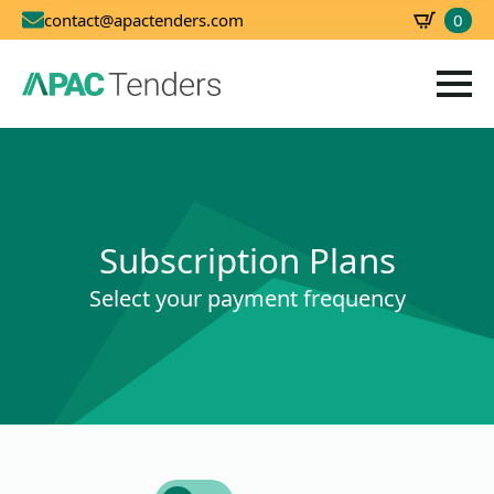
0
contact@apactenders.com
SBD
0.00
Subscription Plans
Select your payment frequency