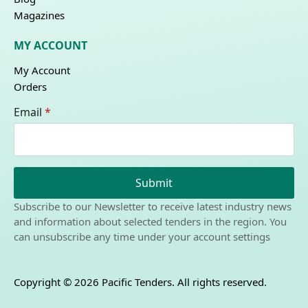
Magazines
MY ACCOUNT
My Account
Orders
Email
*
Submit
Subscribe to our Newsletter to receive latest industry news
and information about selected tenders in the region. You
can unsubscribe any time under your account settings
Copyright © 2026 Pacific Tenders. All rights reserved.