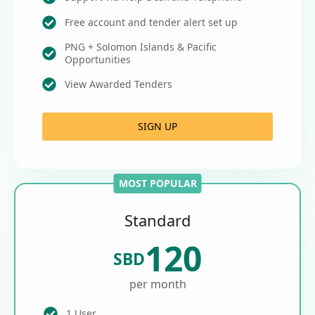
Free account and tender alert set up
PNG + Solomon Islands & Pacific
Opportunities
View Awarded Tenders
SIGN UP
MOST POPULAR
Standard
120
SBD
per month
1 User