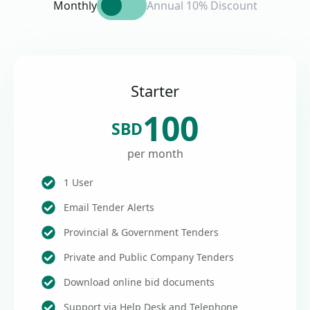
Monthly
Annual 10% Discount
Starter
100
SBD
per month
1 User
Email Tender Alerts
Provincial & Government Tenders
Private and Public Company Tenders
Download online bid documents
Support via Help Desk and Telephone