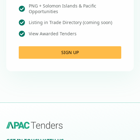
PNG + Solomon Islands & Pacific
Opportunities
Listing in Trade Directory (coming soon)
View Awarded Tenders
SIGN UP