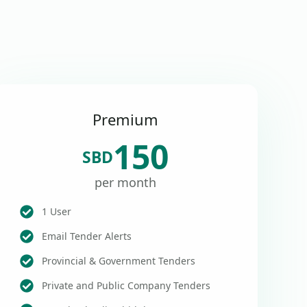
Premium
150
SBD
per month
1 User
Email Tender Alerts
Provincial & Government Tenders
Private and Public Company Tenders