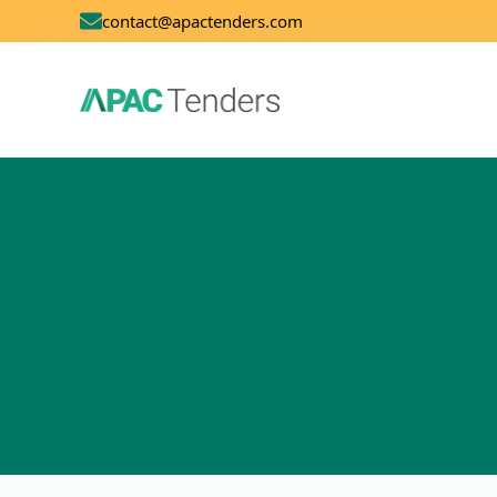
contact@apactenders.com