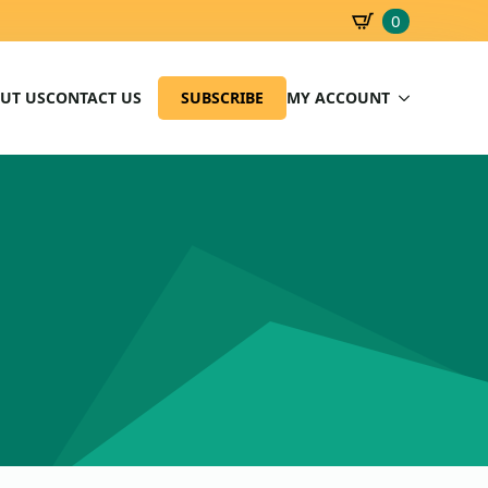
0
SBD
0.00
UT US
CONTACT US
SUBSCRIBE
MY ACCOUNT