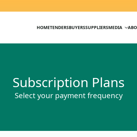
HOME
TENDERS
BUYERS
SUPPLIERS
MEDIA
ABO
Subscription Plans
Select your payment frequency