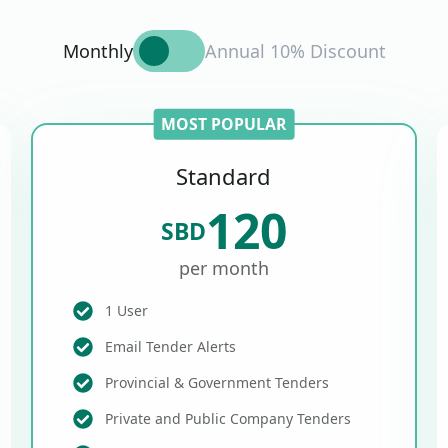
Monthly
Annual 10% Discount
MOST POPULAR
Standard
120
SBD
per month
1 User
Email Tender Alerts
Provincial & Government Tenders
Private and Public Company Tenders