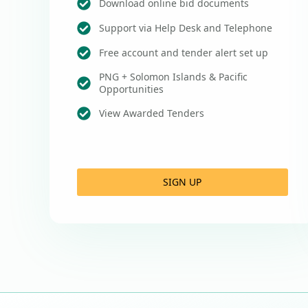
Download online bid documents
Support via Help Desk and Telephone
Free account and tender alert set up
PNG + Solomon Islands & Pacific
Opportunities
View Awarded Tenders
SIGN UP