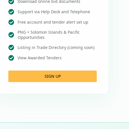
Download online bid documents
Support via Help Desk and Telephone
Free account and tender alert set up
PNG + Solomon Islands & Pacific
Opportunities
Listing in Trade Directory (coming soon)
View Awarded Tenders
SIGN UP