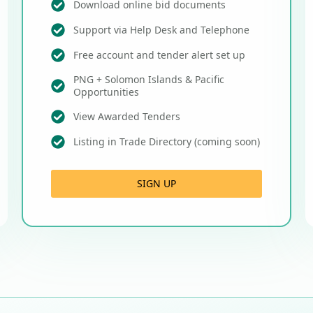
Download online bid documents
Support via Help Desk and Telephone
Free account and tender alert set up
PNG + Solomon Islands & Pacific
Opportunities
View Awarded Tenders
Listing in Trade Directory (coming soon)
SIGN UP