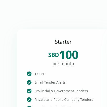
Starter
100
SBD
per month
1 User
Email Tender Alerts
Provincial & Government Tenders
Private and Public Company Tenders