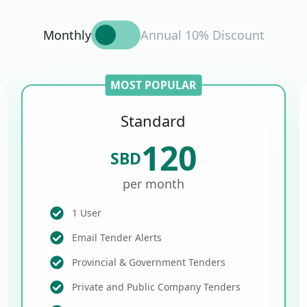
Monthly
Annual 10% Discount
MOST POPULAR
Standard
120
SBD
per month
1 User
Email Tender Alerts
Provincial & Government Tenders
Private and Public Company Tenders