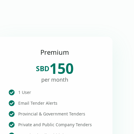
Premium
150
SBD
per month
1 User
Email Tender Alerts
Provincial & Government Tenders
Private and Public Company Tenders