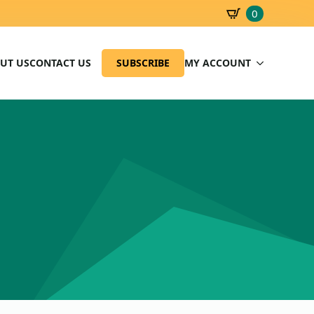
0
SBD
0.00
UT US
CONTACT US
SUBSCRIBE
MY ACCOUNT