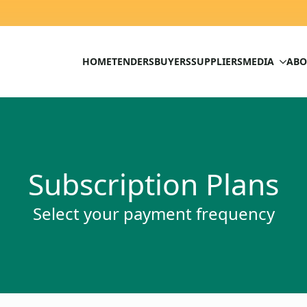
HOME
TENDERS
BUYERS
SUPPLIERS
MEDIA
ABO
Subscription Plans
Select your payment frequency