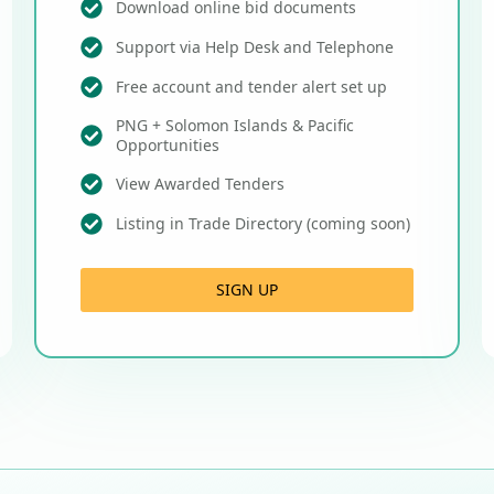
Download online bid documents
Support via Help Desk and Telephone
Free account and tender alert set up
PNG + Solomon Islands & Pacific
Opportunities
View Awarded Tenders
Listing in Trade Directory (coming soon)
SIGN UP