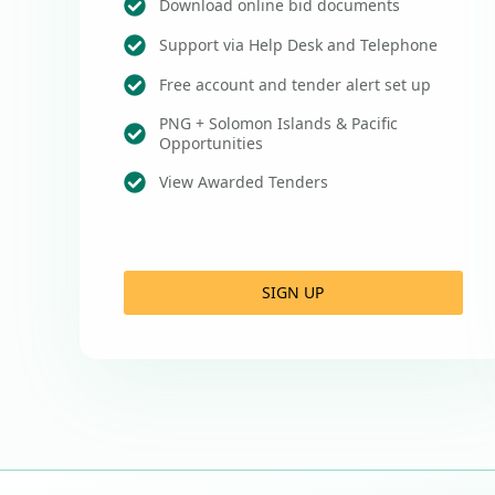
Download online bid documents
Support via Help Desk and Telephone
Free account and tender alert set up
PNG + Solomon Islands & Pacific
Opportunities
View Awarded Tenders
SIGN UP