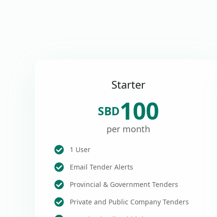
Starter
100
SBD
per month
1 User
Email Tender Alerts
Provincial & Government Tenders
Private and Public Company Tenders