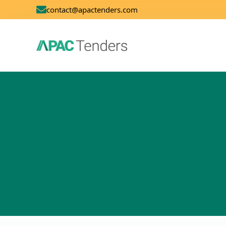
contact@apactenders.com