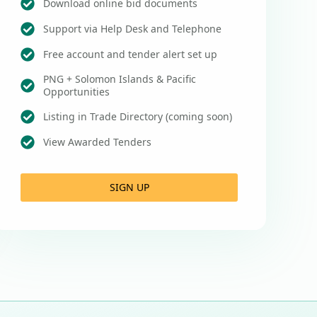
Download online bid documents
Support via Help Desk and Telephone
Free account and tender alert set up
PNG + Solomon Islands & Pacific
Opportunities
Listing in Trade Directory (coming soon)
View Awarded Tenders
SIGN UP