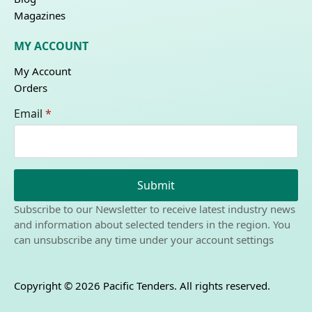
Magazines
MY ACCOUNT
My Account
Orders
Email
*
Submit
Subscribe to our Newsletter to receive latest industry news
and information about selected tenders in the region. You
can unsubscribe any time under your account settings
Copyright © 2026 Pacific Tenders. All rights reserved.