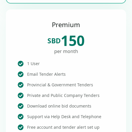
Premium
150
SBD
per month
1 User
Email Tender Alerts
Provincial & Government Tenders
Private and Public Company Tenders
Download online bid documents
Support via Help Desk and Telephone
Free account and tender alert set up