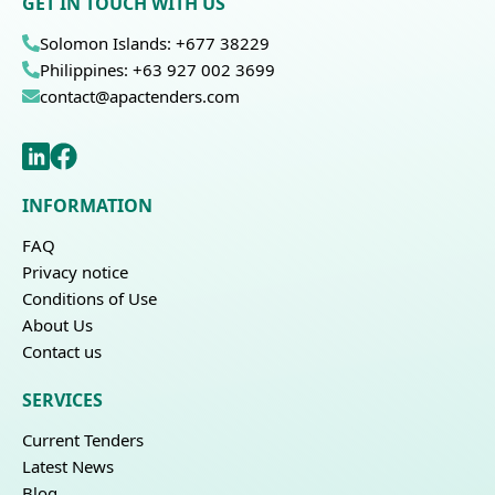
GET IN TOUCH WITH US
Solomon Islands: +677 38229
Philippines: +63 927 002 3699
contact@apactenders.com
INFORMATION
FAQ
Privacy notice
Conditions of Use
About Us
Contact us
SERVICES
Current Tenders
Latest News
Blog