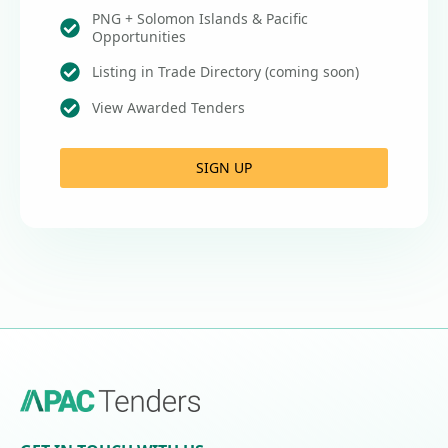
PNG + Solomon Islands & Pacific
Opportunities
Listing in Trade Directory (coming soon)
View Awarded Tenders
SIGN UP