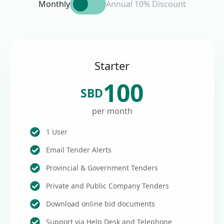
Monthly
Annual 10% Discount
Starter
100
SBD
per month
1 User
Email Tender Alerts
Provincial & Government Tenders
Private and Public Company Tenders
Download online bid documents
Support via Help Desk and Telephone