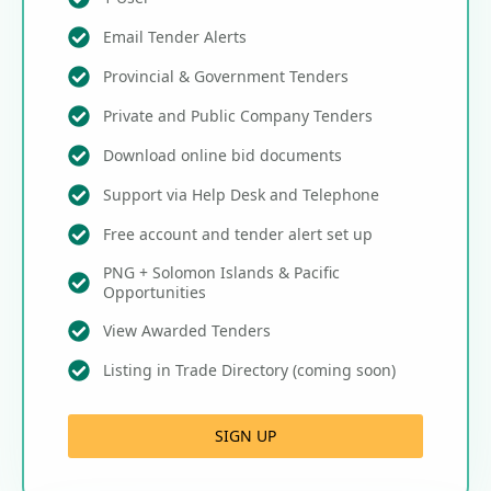
Email Tender Alerts
Provincial & Government Tenders
Private and Public Company Tenders
Download online bid documents
Support via Help Desk and Telephone
Free account and tender alert set up
PNG + Solomon Islands & Pacific
Opportunities
View Awarded Tenders
Listing in Trade Directory (coming soon)
SIGN UP