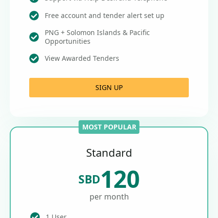
Free account and tender alert set up
PNG + Solomon Islands & Pacific
Opportunities
View Awarded Tenders
SIGN UP
MOST POPULAR
Standard
120
SBD
per month
1 User