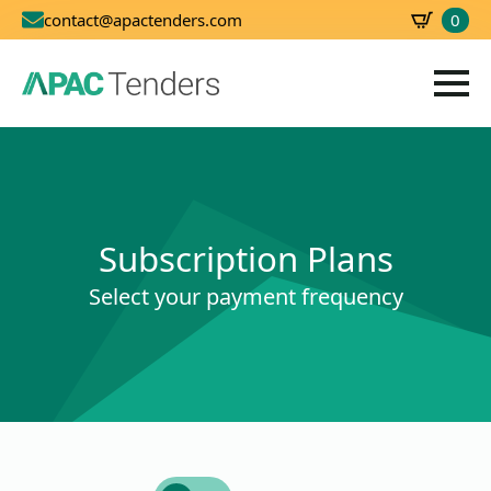
0
contact@apactenders.com
SBD
0.00
Subscription Plans
Select your payment frequency