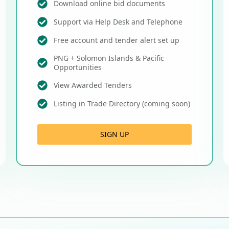
Download online bid documents
Support via Help Desk and Telephone
Free account and tender alert set up
PNG + Solomon Islands & Pacific
Opportunities
View Awarded Tenders
Listing in Trade Directory (coming soon)
SIGN UP