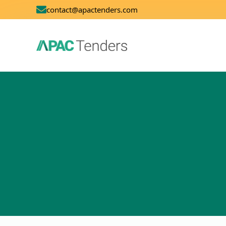
contact@apactenders.com