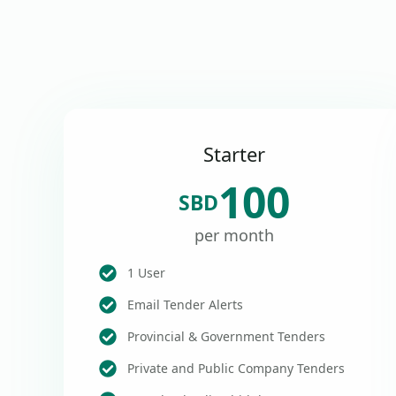
Starter
100
SBD
per month
1 User
Email Tender Alerts
Provincial & Government Tenders
Private and Public Company Tenders