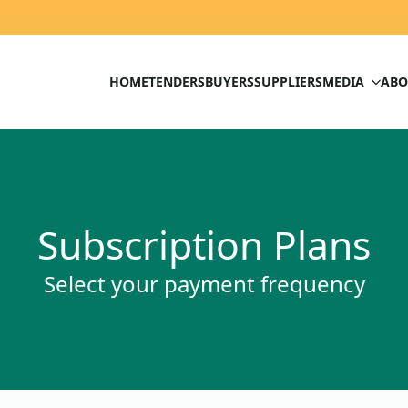
HOME
TENDERS
BUYERS
SUPPLIERS
MEDIA
ABO
Subscription Plans
Select your payment frequency