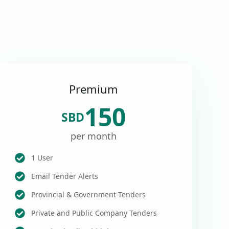
Premium
150
SBD
per month
1 User
Email Tender Alerts
Provincial & Government Tenders
Private and Public Company Tenders