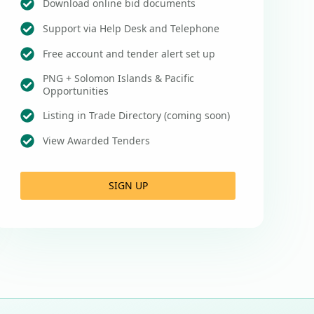
Download online bid documents
Support via Help Desk and Telephone
Free account and tender alert set up
PNG + Solomon Islands & Pacific
Opportunities
Listing in Trade Directory (coming soon)
View Awarded Tenders
SIGN UP