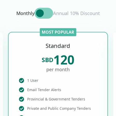
Monthly
Annual 10% Discount
MOST POPULAR
Standard
120
SBD
per month
1 User
Email Tender Alerts
Provincial & Government Tenders
Private and Public Company Tenders