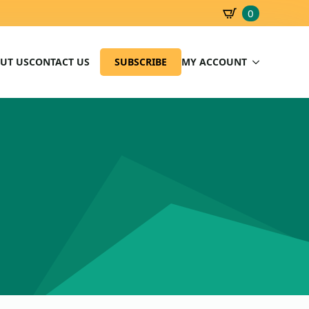
0
SBD
0.00
UT US
CONTACT US
SUBSCRIBE
MY ACCOUNT