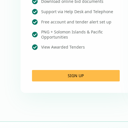
Download online bid documents
Support via Help Desk and Telephone
Free account and tender alert set up
PNG + Solomon Islands & Pacific
Opportunities
View Awarded Tenders
SIGN UP