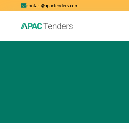
contact@apactenders.com