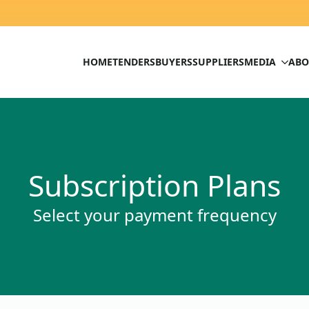
HOME
TENDERS
BUYERS
SUPPLIERS
MEDIA
ABO
Subscription Plans
Select your payment frequency