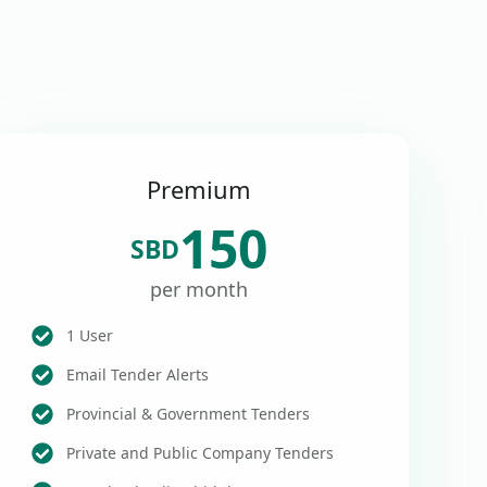
Premium
150
SBD
per month
1 User
Email Tender Alerts
Provincial & Government Tenders
Private and Public Company Tenders