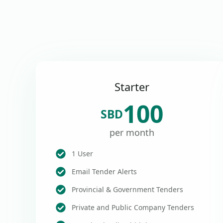
Starter
100
SBD
per month
1 User
Email Tender Alerts
Provincial & Government Tenders
Private and Public Company Tenders