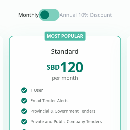
Monthly
Annual 10% Discount
MOST POPULAR
Standard
120
SBD
per month
1 User
Email Tender Alerts
Provincial & Government Tenders
Private and Public Company Tenders