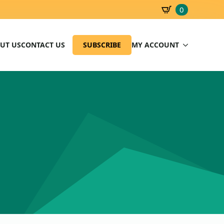
0
SBD
0.00
UT US
CONTACT US
SUBSCRIBE
MY ACCOUNT