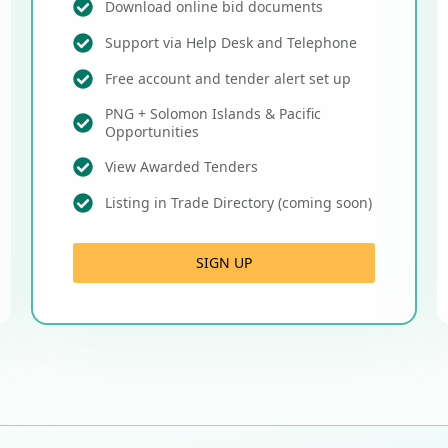
Download online bid documents
Support via Help Desk and Telephone
Free account and tender alert set up
PNG + Solomon Islands & Pacific
Opportunities
View Awarded Tenders
Listing in Trade Directory (coming soon)
SIGN UP