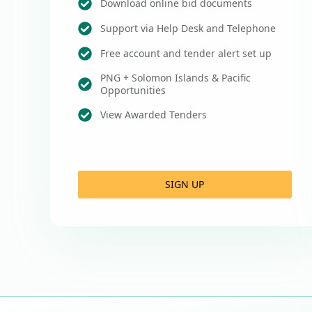
Download online bid documents
Support via Help Desk and Telephone
Free account and tender alert set up
PNG + Solomon Islands & Pacific
Opportunities
View Awarded Tenders
SIGN UP