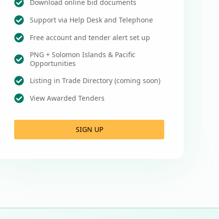
Download online bid documents
Support via Help Desk and Telephone
Free account and tender alert set up
PNG + Solomon Islands & Pacific
Opportunities
Listing in Trade Directory (coming soon)
View Awarded Tenders
SIGN UP