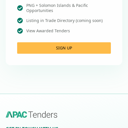
PNG + Solomon Islands & Pacific
Opportunities
Listing in Trade Directory (coming soon)
View Awarded Tenders
SIGN UP