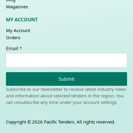
Magazines
MY ACCOUNT
My Account
Orders
Email
*
Submit
Subscribe to our Newsletter to receive latest industry news
and information about selected tenders in the region. You
can unsubscribe any time under your account settings
Copyright © 2026 Pacific Tenders. All rights reserved.