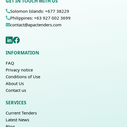
GET IN TOUCH WITH US
Solomon Islands: +677 38229
Philippines: +63 927 002 3699
contact@apactenders.com
INFORMATION
FAQ
Privacy notice
Conditions of Use
About Us
Contact us
SERVICES
Current Tenders
Latest News
Blog