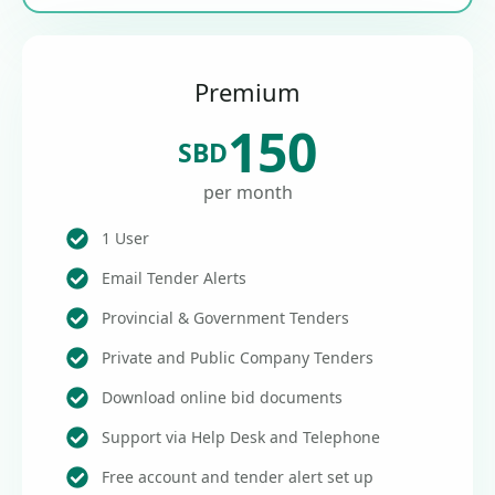
Premium
150
SBD
per month
1 User
Email Tender Alerts
Provincial & Government Tenders
Private and Public Company Tenders
Download online bid documents
Support via Help Desk and Telephone
Free account and tender alert set up