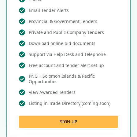
Email Tender Alerts
Provincial & Government Tenders
Private and Public Company Tenders
Download online bid documents
Support via Help Desk and Telephone
Free account and tender alert set up
PNG + Solomon Islands & Pacific
Opportunities
View Awarded Tenders
Listing in Trade Directory (coming soon)
SIGN UP