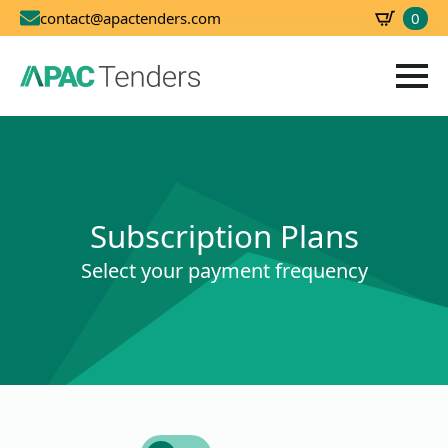
0
contact@apactenders.com
SBD
0.00
Subscription Plans
Select your payment frequency