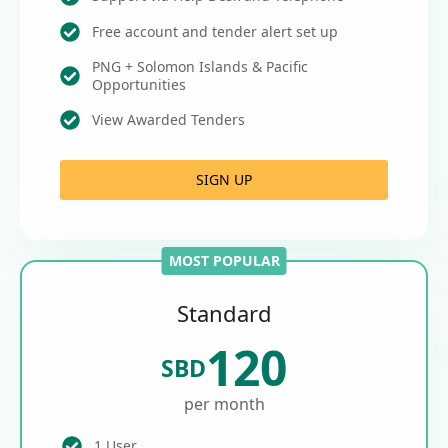
Free account and tender alert set up
PNG + Solomon Islands & Pacific
Opportunities
View Awarded Tenders
SIGN UP
MOST POPULAR
Standard
120
SBD
per month
1 User