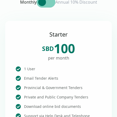
Monthly
Annual 10% Discount
Starter
100
SBD
per month
1 User
Email Tender Alerts
Provincial & Government Tenders
Private and Public Company Tenders
Download online bid documents
Support via Help Desk and Telephone