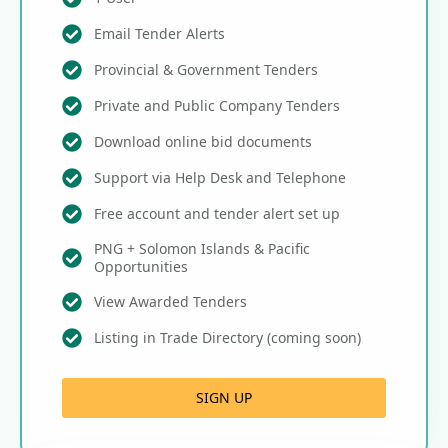
Email Tender Alerts
Provincial & Government Tenders
Private and Public Company Tenders
Download online bid documents
Support via Help Desk and Telephone
Free account and tender alert set up
PNG + Solomon Islands & Pacific
Opportunities
View Awarded Tenders
Listing in Trade Directory (coming soon)
SIGN UP