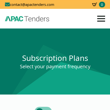
0
contact@apactenders.com
SBD
0.00
Subscription Plans
Select your payment frequency