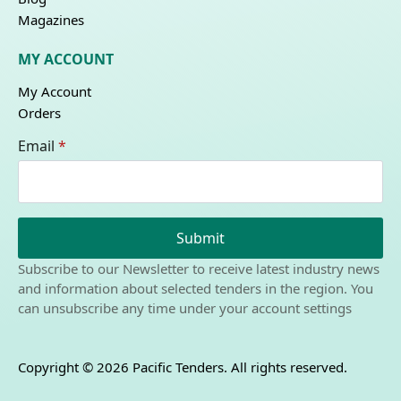
Magazines
MY ACCOUNT
My Account
Orders
Email
*
Submit
Subscribe to our Newsletter to receive latest industry news
and information about selected tenders in the region. You
can unsubscribe any time under your account settings
Copyright © 2026 Pacific Tenders. All rights reserved.