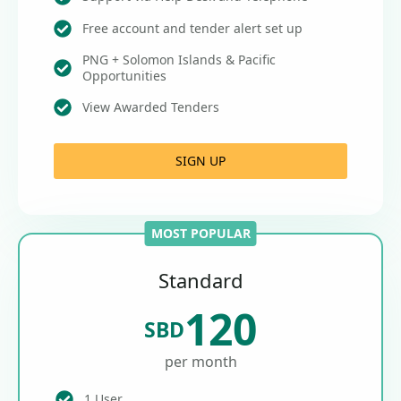
Free account and tender alert set up
PNG + Solomon Islands & Pacific
Opportunities
View Awarded Tenders
SIGN UP
MOST POPULAR
Standard
120
SBD
per month
1 User