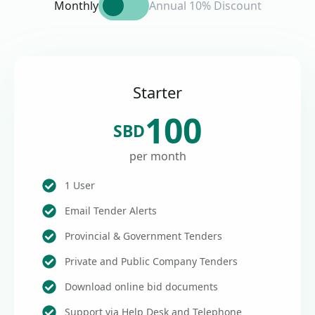
Monthly
Annual 10% Discount
Starter
100
SBD
per month
1 User
Email Tender Alerts
Provincial & Government Tenders
Private and Public Company Tenders
Download online bid documents
Support via Help Desk and Telephone