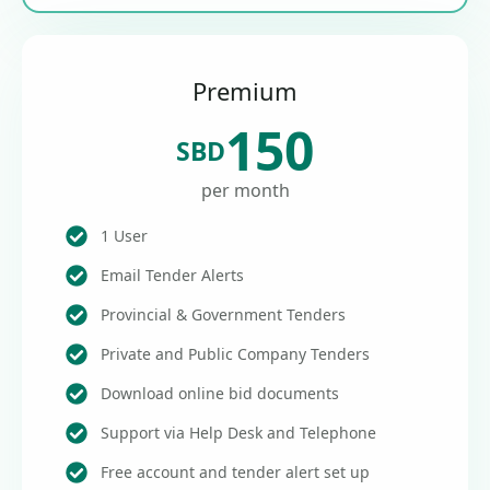
Premium
150
SBD
per month
1 User
Email Tender Alerts
Provincial & Government Tenders
Private and Public Company Tenders
Download online bid documents
Support via Help Desk and Telephone
Free account and tender alert set up