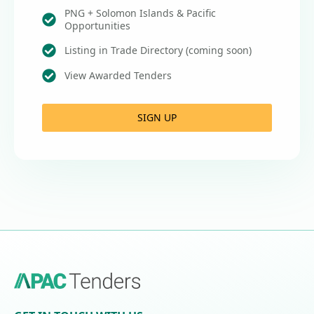
PNG + Solomon Islands & Pacific
Opportunities
Listing in Trade Directory (coming soon)
View Awarded Tenders
SIGN UP