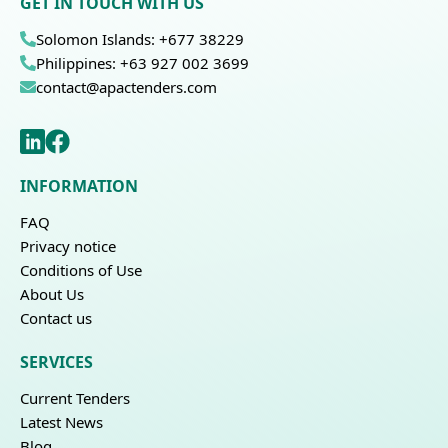
GET IN TOUCH WITH US
Solomon Islands: +677 38229
Philippines: +63 927 002 3699
contact@apactenders.com
INFORMATION
FAQ
Privacy notice
Conditions of Use
About Us
Contact us
SERVICES
Current Tenders
Latest News
Blog