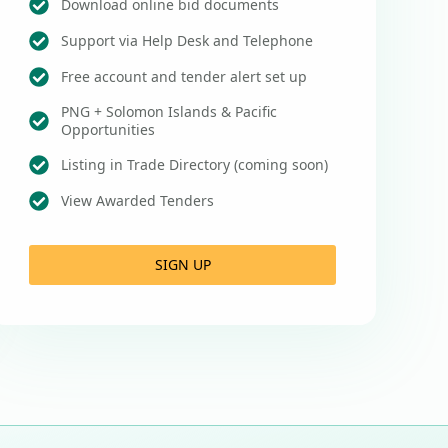
Download online bid documents
Support via Help Desk and Telephone
Free account and tender alert set up
PNG + Solomon Islands & Pacific
Opportunities
Listing in Trade Directory (coming soon)
View Awarded Tenders
SIGN UP