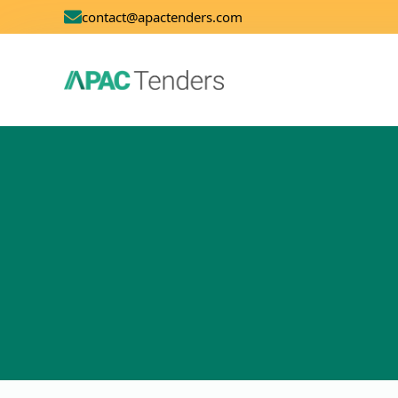
contact@apactenders.com