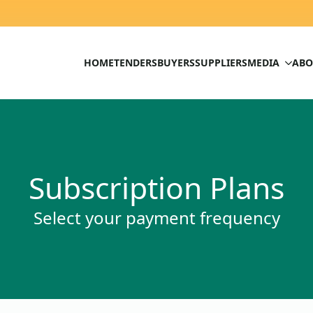
HOME
TENDERS
BUYERS
SUPPLIERS
MEDIA
ABO
Subscription Plans
Select your payment frequency