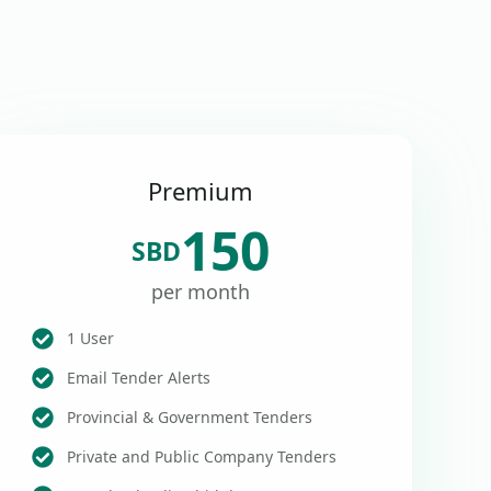
Premium
150
SBD
per month
1 User
Email Tender Alerts
Provincial & Government Tenders
Private and Public Company Tenders