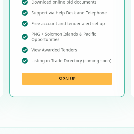
Download online bid documents
Support via Help Desk and Telephone
Free account and tender alert set up
PNG + Solomon Islands & Pacific
Opportunities
View Awarded Tenders
Listing in Trade Directory (coming soon)
SIGN UP