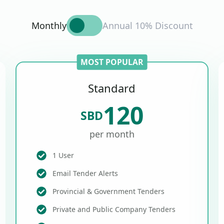
Monthly
Annual 10% Discount
MOST POPULAR
Standard
120
SBD
per month
1 User
Email Tender Alerts
Provincial & Government Tenders
Private and Public Company Tenders