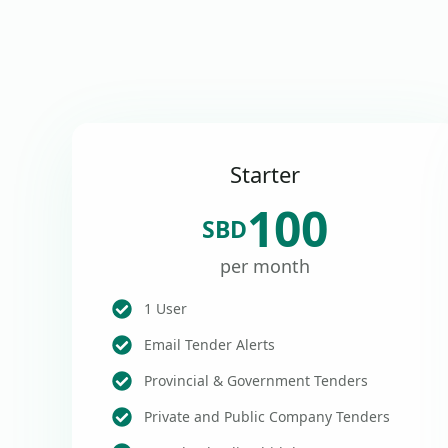
Starter
100
SBD
per month
1 User
Email Tender Alerts
Provincial & Government Tenders
Private and Public Company Tenders