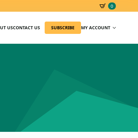
0
SBD
0.00
UT US
CONTACT US
SUBSCRIBE
MY ACCOUNT