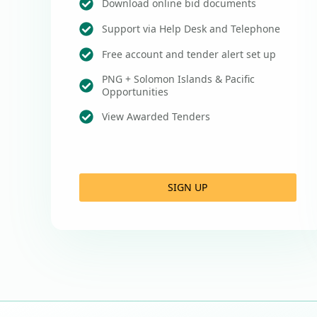
Download online bid documents
Support via Help Desk and Telephone
Free account and tender alert set up
PNG + Solomon Islands & Pacific
Opportunities
View Awarded Tenders
SIGN UP