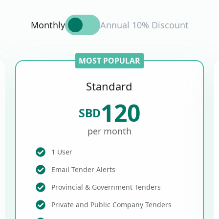
Monthly
Annual 10% Discount
MOST POPULAR
Standard
120
SBD
per month
1 User
Email Tender Alerts
Provincial & Government Tenders
Private and Public Company Tenders