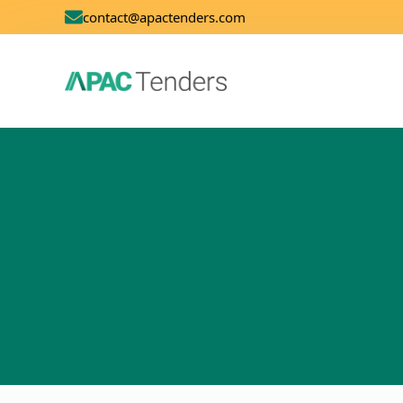
contact@apactenders.com