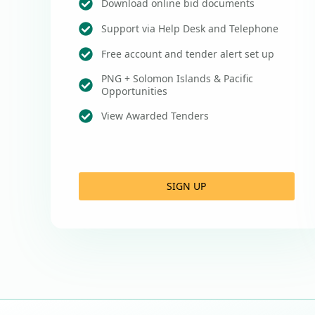
Download online bid documents
Support via Help Desk and Telephone
Free account and tender alert set up
PNG + Solomon Islands & Pacific
Opportunities
View Awarded Tenders
SIGN UP