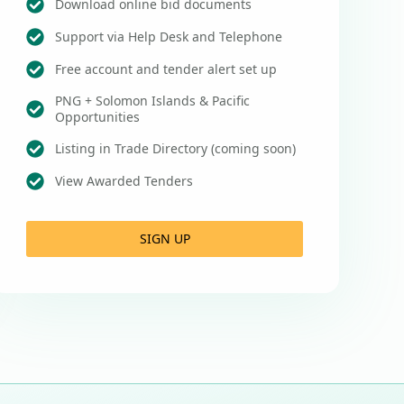
Download online bid documents
Support via Help Desk and Telephone
Free account and tender alert set up
PNG + Solomon Islands & Pacific
Opportunities
Listing in Trade Directory (coming soon)
View Awarded Tenders
SIGN UP