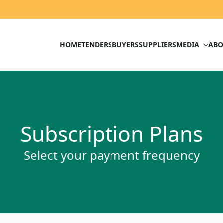
HOME
TENDERS
BUYERS
SUPPLIERS
MEDIA
ABO
Subscription Plans
Select your payment frequency