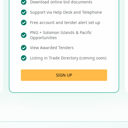
Download online bid documents
Support via Help Desk and Telephone
Free account and tender alert set up
PNG + Solomon Islands & Pacific
Opportunities
View Awarded Tenders
Listing in Trade Directory (coming soon)
SIGN UP