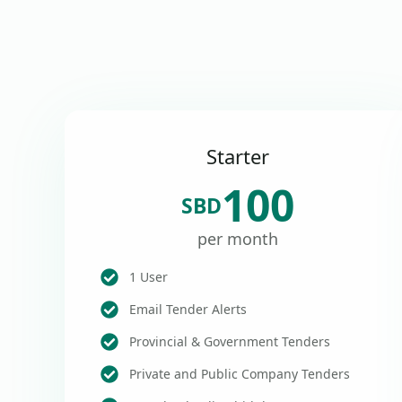
Starter
100
SBD
per month
1 User
Email Tender Alerts
Provincial & Government Tenders
Private and Public Company Tenders