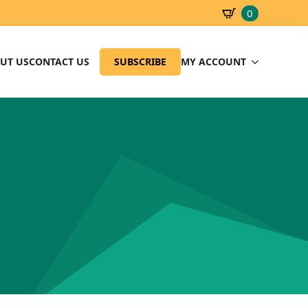
0
SBD
0.00
UT US
CONTACT US
SUBSCRIBE
MY ACCOUNT