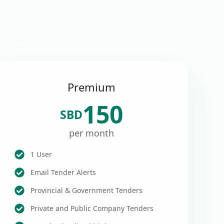
Premium
150
SBD
per month
1 User
Email Tender Alerts
Provincial & Government Tenders
Private and Public Company Tenders